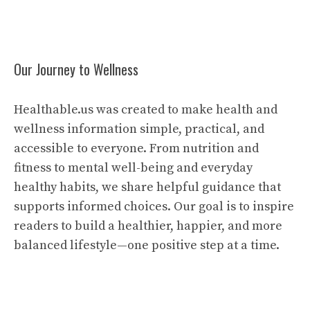
Our Journey to Wellness
Healthable.us was created to make health and
wellness information simple, practical, and
accessible to everyone. From nutrition and
fitness to mental well-being and everyday
healthy habits, we share helpful guidance that
supports informed choices. Our goal is to inspire
readers to build a healthier, happier, and more
balanced lifestyle—one positive step at a time.