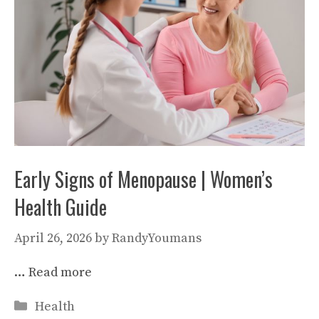
Early Signs of Menopause | Women’s
Health Guide
April 26, 2026
by
RandyYoumans
…
Read more
Categories
Health