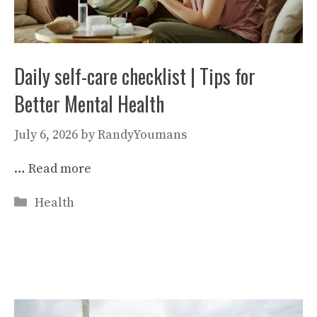
Daily self-care checklist | Tips for
Better Mental Health
July 6, 2026
by
RandyYoumans
…
Read more
Categories
Health