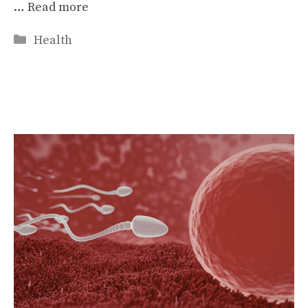
…
Read more
Categories
Health