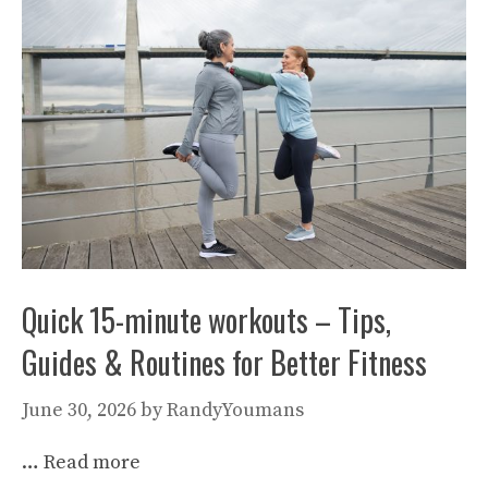
Quick 15-minute workouts – Tips,
Guides & Routines for Better Fitness
June 30, 2026
by
RandyYoumans
…
Read more