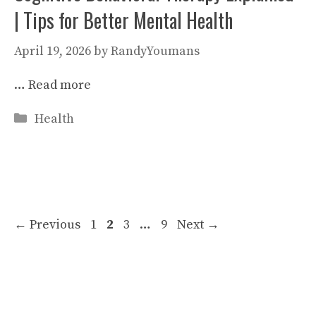
| Tips for Better Mental Health
April 19, 2026
by
RandyYoumans
…
Read more
Categories
Health
Page
Page
Page
Page
←
Previous
1
2
3
…
9
Next
→