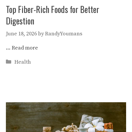
Top Fiber-Rich Foods for Better
Digestion
June 18, 2026
by
RandyYoumans
…
Read more
Categories
Health