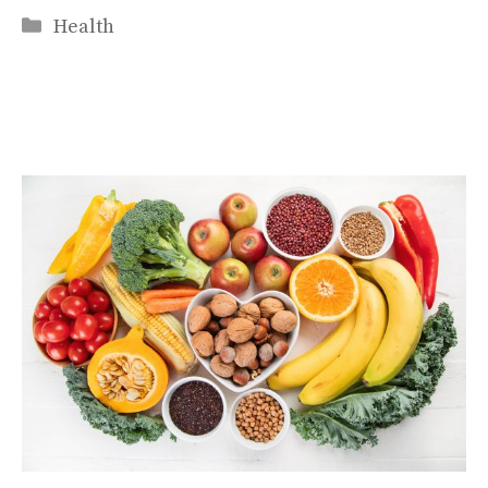
Categories
Health