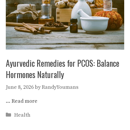
Ayurvedic Remedies for PCOS: Balance
Hormones Naturally
June 8, 2026
by
RandyYoumans
…
Read more
Categories
Health