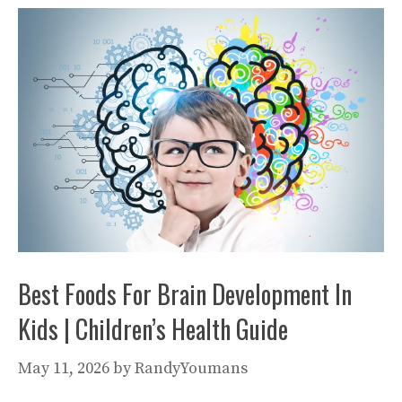
Best Foods For Brain Development In
Kids | Children’s Health Guide
May 11, 2026
by
RandyYoumans