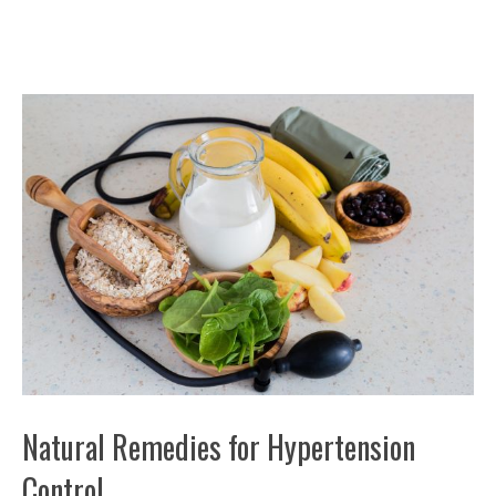
Natural Remedies for Hypertension
Control