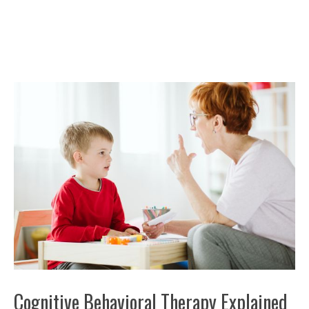
Cognitive Behavioral Therapy Explained