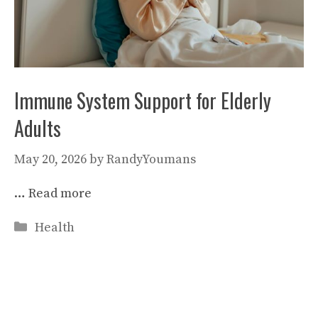
Immune System Support for Elderly
Adults
May 20, 2026
by
RandyYoumans
…
Read more
Categories
Health