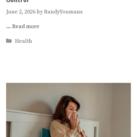
June 2, 2026
by
RandyYoumans
…
Read more
Categories
Health