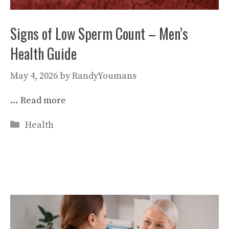
Signs of Low Sperm Count – Men’s
Health Guide
May 4, 2026
by
RandyYoumans
…
Read more
Categories
Health