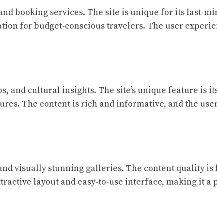
d booking services. The site is unique for its last-mi
ation for budget-conscious travelers. The user experie
ps, and cultural insights. The site’s unique feature is 
tures. The content is rich and informative, and the us
and visually stunning galleries. The content quality is 
ractive layout and easy-to-use interface, making it a 