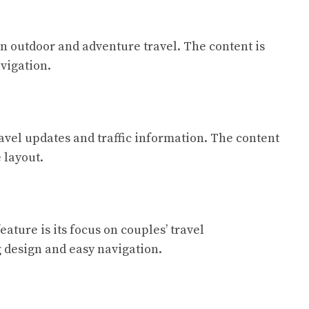
 on outdoor and adventure travel. The content is
vigation.
ravel updates and traffic information. The content
 layout.
ature is its focus on couples’ travel
g design and easy navigation.