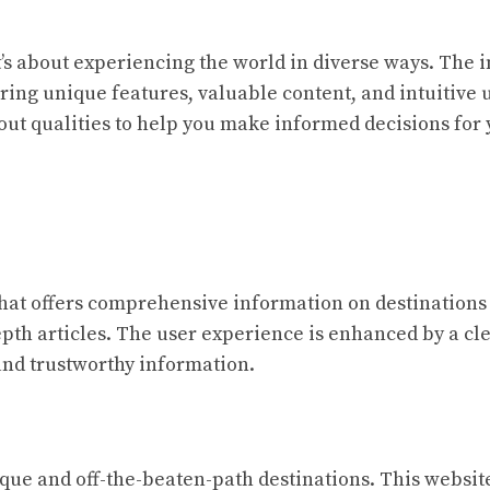
it’s about experiencing the world in diverse ways. The i
ering unique features, valuable content, and intuitive
dout qualities to help you make informed decisions for
that offers comprehensive information on destinations 
pth articles. The user experience is enhanced by a cl
 and trustworthy information.
ique and off-the-beaten-path destinations. This websit