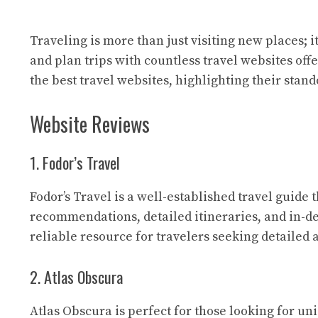
Traveling is more than just visiting new places; 
and plan trips with countless travel websites off
the best travel websites, highlighting their stan
Website Reviews
1. Fodor’s Travel
Fodor’s Travel
is a well-established travel guide 
recommendations, detailed itineraries, and in-de
reliable resource for travelers seeking detailed
2. Atlas Obscura
Atlas Obscura
is perfect for those looking for un