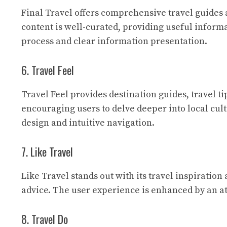
Final Travel
offers comprehensive travel guides an
content is well-curated, providing useful inform
process and clear information presentation.
6. Travel Feel
Travel Feel
provides destination guides, travel ti
encouraging users to delve deeper into local cul
design and intuitive navigation.
7. Like Travel
Like Travel
stands out with its travel inspiration 
advice. The user experience is enhanced by an att
8. Travel Do