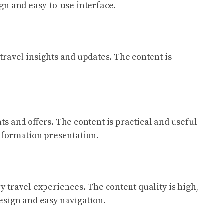
gn and easy-to-use interface.
 travel insights and updates. The content is
ts and offers. The content is practical and useful
information presentation.
ry travel experiences. The content quality is high,
esign and easy navigation.