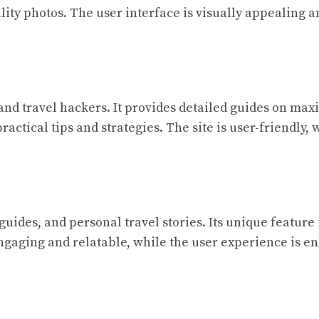
ity photos. The user interface is visually appealing a
s and travel hackers. It provides detailed guides on max
practical tips and strategies. The site is user-friendly
 guides, and personal travel stories. Its unique featu
engaging and relatable, while the user experience is e