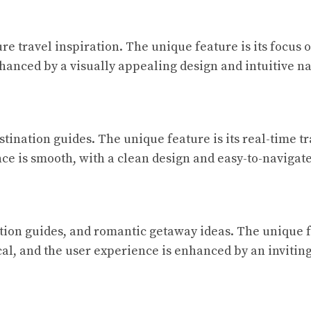
re travel inspiration. The unique feature is its focus
hanced by a visually appealing design and intuitive na
stination guides. The unique feature is its real-time t
ce is smooth, with a clean design and easy-to-navigate
ation guides, and romantic getaway ideas. The unique fe
al, and the user experience is enhanced by an invitin