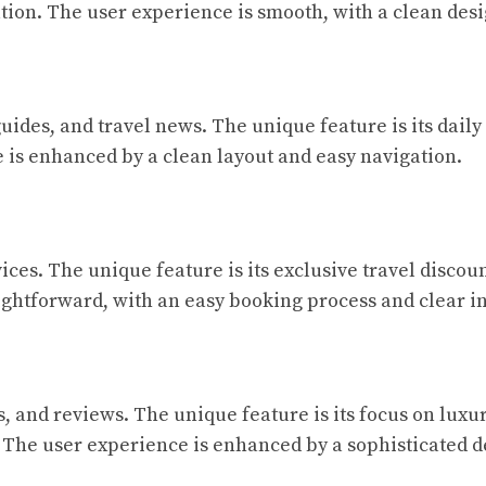
ation. The user experience is smooth, with a clean desi
guides, and travel news. The unique feature is its daily
 is enhanced by a clean layout and easy navigation.
ces. The unique feature is its exclusive travel discoun
aightforward, with an easy booking process and clear 
ps, and reviews. The unique feature is its focus on luxu
 The user experience is enhanced by a sophisticated d