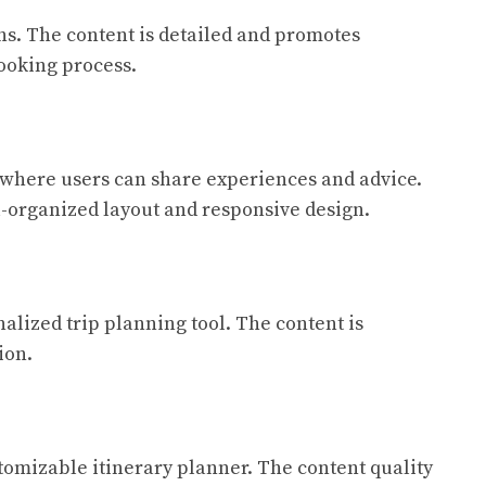
ns. The content is detailed and promotes
booking process.
m where users can share experiences and advice.
ll-organized layout and responsive design.
alized trip planning tool. The content is
ion.
tomizable itinerary planner. The content quality