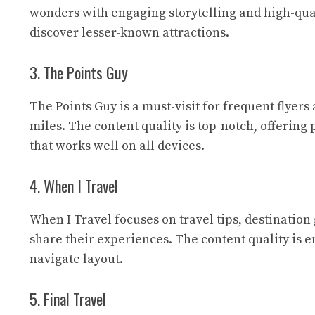
wonders with engaging storytelling and high-qual
discover lesser-known attractions.
3. The Points Guy
The Points Guy
is a must-visit for frequent flyer
miles. The content quality is top-notch, offering 
that works well on all devices.
4. When I Travel
When I Travel
focuses on travel tips, destination
share their experiences. The content quality is 
navigate layout.
5. Final Travel