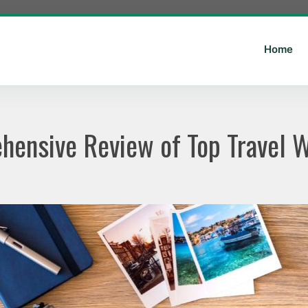
Home
ensive Review of Top Travel 