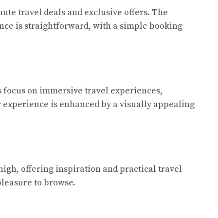
nute travel deals and exclusive offers. The
nce is straightforward, with a simple booking
its focus on immersive travel experiences,
er experience is enhanced by a visually appealing
high, offering inspiration and practical travel
pleasure to browse.