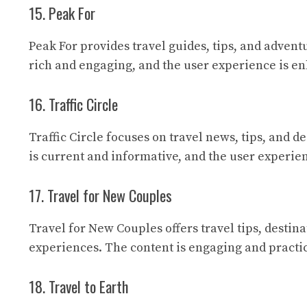
15. Peak For
Peak For
provides travel guides, tips, and adventu
rich and engaging, and the user experience is en
16. Traffic Circle
Traffic Circle
focuses on travel news, tips, and de
is current and informative, and the user experien
17. Travel for New Couples
Travel for New Couples
offers travel tips, destin
experiences. The content is engaging and practic
18. Travel to Earth