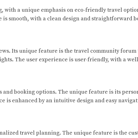
, with a unique emphasis on eco-friendly travel optio
e is smooth, with a clean design and straightforward 
views. Its unique feature is the travel community foru
sights. The user experience is user-friendly, with a we
 and booking options. The unique feature is its person
ce is enhanced by an intuitive design and easy navigat
nalized travel planning. The unique feature is the cus