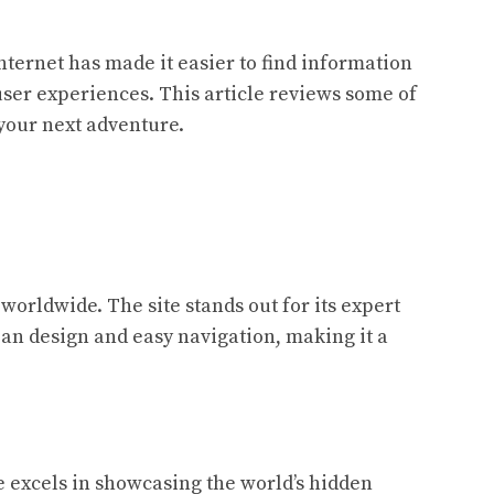
nternet has made it easier to find information
 user experiences. This article reviews some of
 your next adventure.
worldwide. The site stands out for its expert
ean design and easy navigation, making it a
e excels in showcasing the world’s hidden