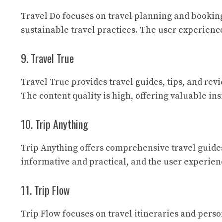
Travel Do
focuses on travel planning and booking
sustainable travel practices. The user experienc
9. Travel True
Travel True
provides travel guides, tips, and re
The content quality is high, offering valuable in
10. Trip Anything
Trip Anything
offers comprehensive travel guides
informative and practical, and the user experien
11. Trip Flow
Trip Flow
focuses on travel itineraries and perso