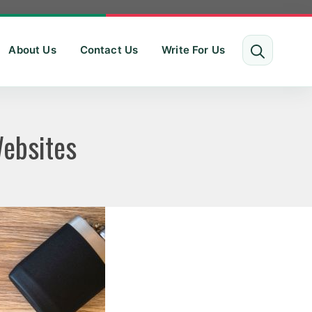
About Us
Contact Us
Write For Us
Websites