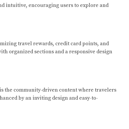
nd intuitive, encouraging users to explore and
imizing travel rewards, credit card points, and
, with organized sections and a responsive design
re is the community-driven content where travelers
nhanced by an inviting design and easy-to-