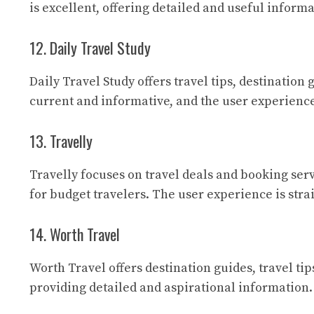
is excellent, offering detailed and useful inform
12. Daily Travel Study
Daily Travel Study
offers travel tips, destination 
current and informative, and the user experience
13. Travelly
Travelly
focuses on travel deals and booking servi
for budget travelers. The user experience is str
14. Worth Travel
Worth Travel
offers destination guides, travel ti
providing detailed and aspirational information.