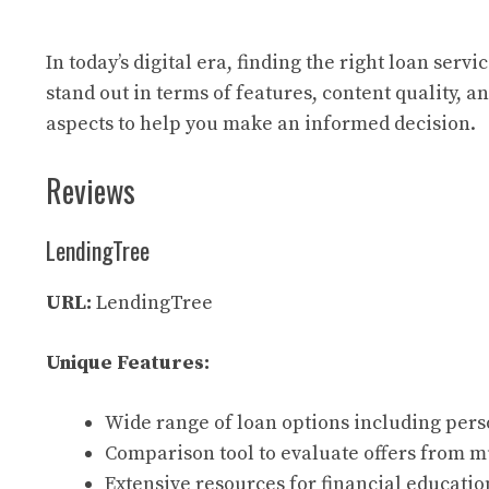
In today’s digital era, finding the right loan ser
stand out in terms of features, content quality, 
aspects to help you make an informed decision.
Reviews
LendingTree
URL:
LendingTree
Unique Features:
Wide range of loan options including pers
Comparison tool to evaluate offers from m
Extensive resources for financial educatio