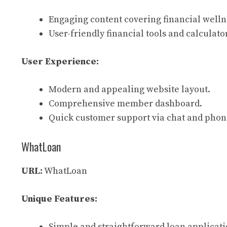
Engaging content covering financial welln
User-friendly financial tools and calculato
User Experience:
Modern and appealing website layout.
Comprehensive member dashboard.
Quick customer support via chat and phon
WhatLoan
URL:
WhatLoan
Unique Features:
Simple and straightforward loan applicati