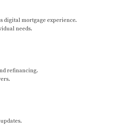
s digital mortgage experience.
vidual needs.
nd refinancing.
ers.
 updates.