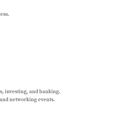
ess.
s, investing, and banking.
and networking events.