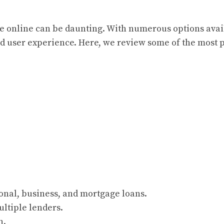
vice online can be daunting. With numerous options avai
and user experience. Here, we review some of the most 
onal, business, and mortgage loans.
ultiple lenders.
n.