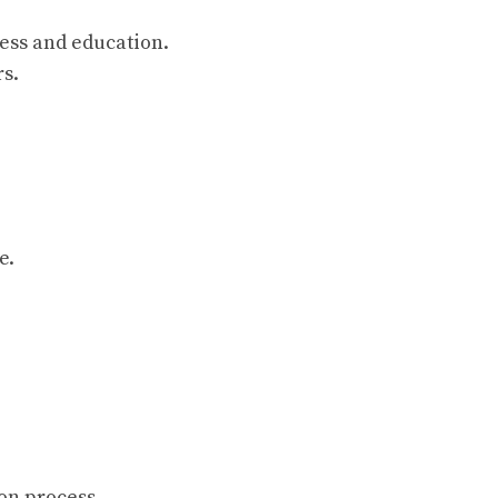
ess and education.
rs.
e.
on process.