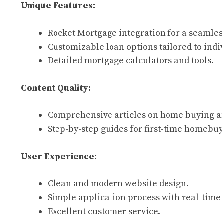
Unique Features:
Rocket Mortgage integration for a seamles
Customizable loan options tailored to indi
Detailed mortgage calculators and tools.
Content Quality:
Comprehensive articles on home buying a
Step-by-step guides for first-time homebuy
User Experience:
Clean and modern website design.
Simple application process with real-time
Excellent customer service.