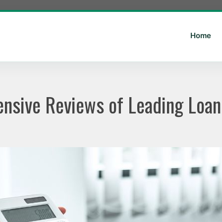
Home
nsive Reviews of Leading Loan