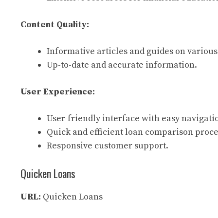
Content Quality:
Informative articles and guides on various
Up-to-date and accurate information.
User Experience:
User-friendly interface with easy navigati
Quick and efficient loan comparison proce
Responsive customer support.
Quicken Loans
URL:
Quicken Loans