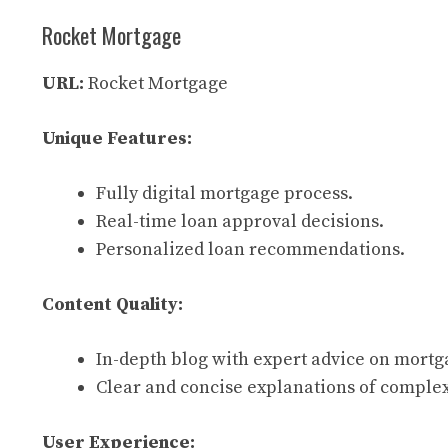
Rocket Mortgage
URL:
Rocket Mortgage
Unique Features:
Fully digital mortgage process.
Real-time loan approval decisions.
Personalized loan recommendations.
Content Quality:
In-depth blog with expert advice on mortg
Clear and concise explanations of complex
User Experience: