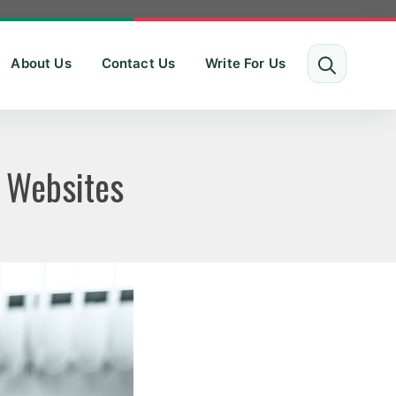
About Us
Contact Us
Write For Us
 Websites