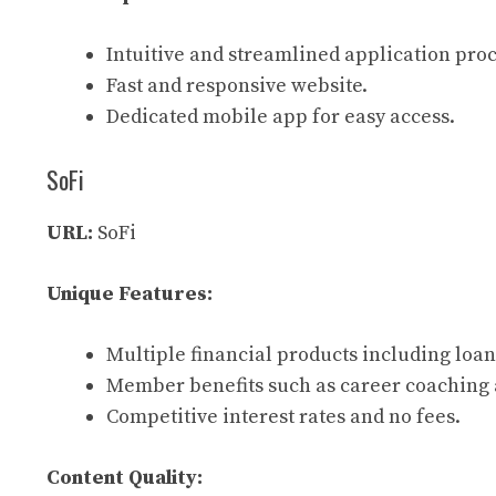
Intuitive and streamlined application proc
Fast and responsive website.
Dedicated mobile app for easy access.
SoFi
URL:
SoFi
Unique Features:
Multiple financial products including loan
Member benefits such as career coaching 
Competitive interest rates and no fees.
Content Quality: