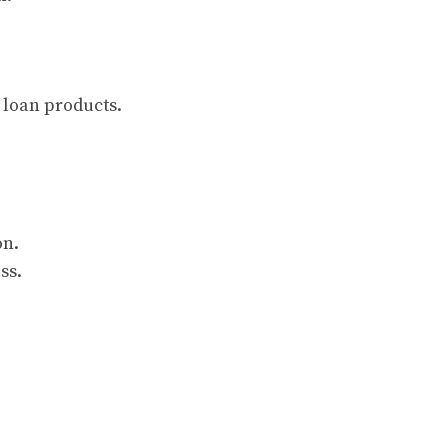
 loan products.
on.
ss.