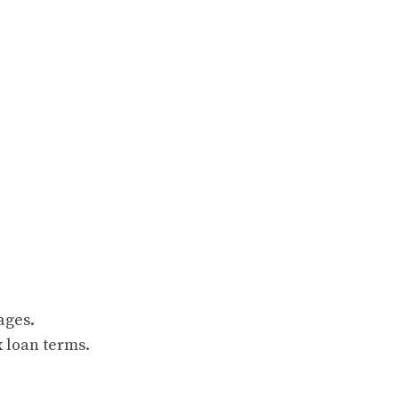
ages.
 loan terms.