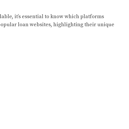
lable, it’s essential to know which platforms
popular loan websites, highlighting their unique