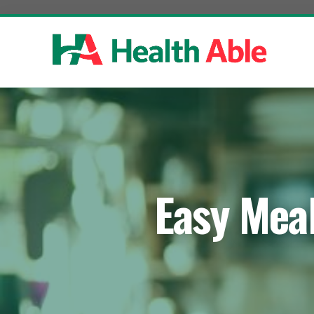
Skip
to
content
Easy Meal