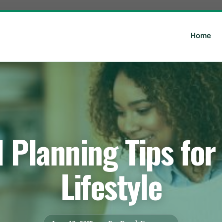
Home
 Planning Tips for
Lifestyle