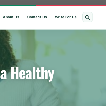
About Us
Contact Us
Write For Us
 a Healthy