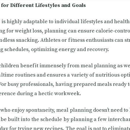
for Different Lifestyles and Goals
is highly adaptable to individual lifestyles and health
ng for weight loss, planning can ensure calorie-contr
dless snacking. Athletes or fitness enthusiasts can s
g schedules, optimizing energy and recovery.
children benefit immensely from meal planning as well
ltime routines and ensures a variety of nutritious opt
For busy professionals, having prepared meals ready 
ference during a hectic workweek.
 who enjoy spontaneity, meal planning doesn’t need to 
n be built into the schedule by planning a few interc
day for trying new recipes. The goal is not to eliminate