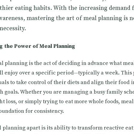
thier eating habits. With the increasing demand 
wareness, mastering the art of meal planning is n
necessity.
 the Power of Meal Planning
eal planning is the act of deciding in advance what me
ll enjoy over a specific period—typically a week. This
als to take control of their diets and align their food 
h goals. Whether you are managing a busy family sch
t loss, or simply trying to eat more whole foods, mea
foundation for consistency.
planning apart is its ability to transform reactive eat