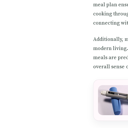
meal plan ensu
cooking throug
connecting wit
Additionally,
modern living.
meals are pred
overall sense 