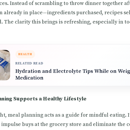
ces. Instead of scrambling to throw dinner together aft
n already in place—ingredients purchased, recipes se
 The clarity this brings is refreshing, especially in tod
HEALTH
RELATED READ
Hydration and Electrolyte Tips While on Wei
Medication
ning Supports a Healthy Lifestyle
t, meal planning acts as a guide for mindful eating. 
d impulse buys at the grocery store and eliminate the 