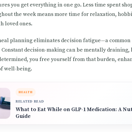
res you get everything in one go. Less time spent sh
hout the week means more time for relaxation, hobbi
h loved ones.
 meal planning eliminates decision fatigue—a common 
 Constant decision-making can be mentally draining,
etermined, you free yourself from that burden, enha
of well-being.
HEALTH
RELATED READ
What to Eat While on GLP-1 Medication: A Nut
Guide