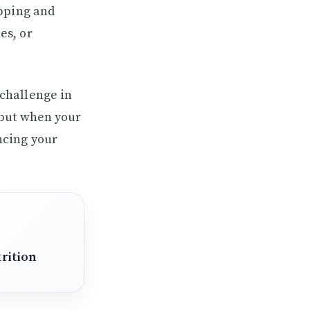
opping and
es, or
challenge in
 but when your
ncing your
rition