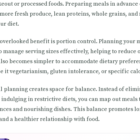
keout or processed foods. Preparing meals in advanc
more fresh produce, lean proteins, whole grains, and 
ur diet.
overlooked benefit is portion control. Planning your 
to manage serving sizes effectively, helping to reduce
 also becomes simpler to accommodate dietary prefer
e it vegetarianism, gluten intolerance, or specific cal
 planning creates space for balance. Instead of elimi
 indulging in restrictive diets, you can map out meals 
nces and nourishing dishes. This balance promotes l
 and a healthier relationship with food.