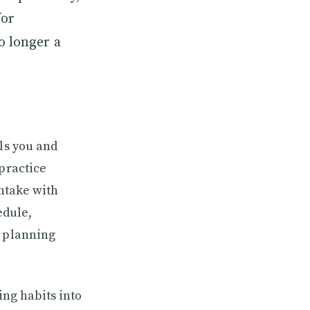
for
o longer a
als you and
 practice
intake with
edule,
l planning
ing habits into