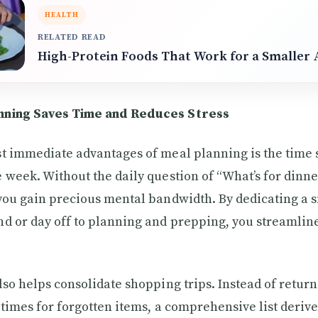
HEALTH
RELATED READ
High-Protein Foods That Work for a Smaller 
nning Saves Time and Reduces Stress
t immediate advantages of meal planning is the time
 week. Without the daily question of “What’s for dinn
you gain precious mental bandwidth. By dedicating a 
d or day off to planning and prepping, you streamline
lso helps consolidate shopping trips. Instead of return
 times for forgotten items, a comprehensive list deriv