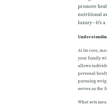
promote heal
nutritional a
luxury—it’s a 
Understanding
At its core, m
your family wi
allows individu
personal healt
pursuing weigh
serves as the 
What sets meal 