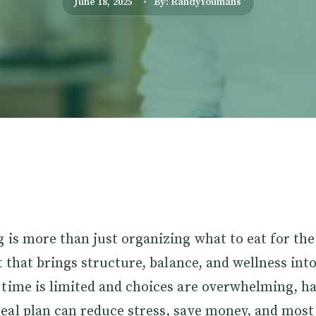
June 18, 2025
By: RandyYoumans
 is more than just organizing what to eat for the 
t that brings structure, balance, and wellness into 
time is limited and choices are overwhelming, ha
eal plan can reduce stress, save money, and most