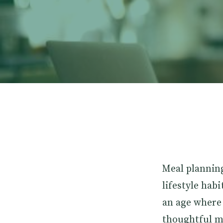
Meal planning
lifestyle habi
an age where 
thoughtful m