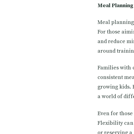
Meal Planning 
Meal planning 
For those aimi
and reduce min
around trainin
Families with 
consistent mea
growing kids. 
a world of dif
Even for those
Flexibility ca
or reserving a 