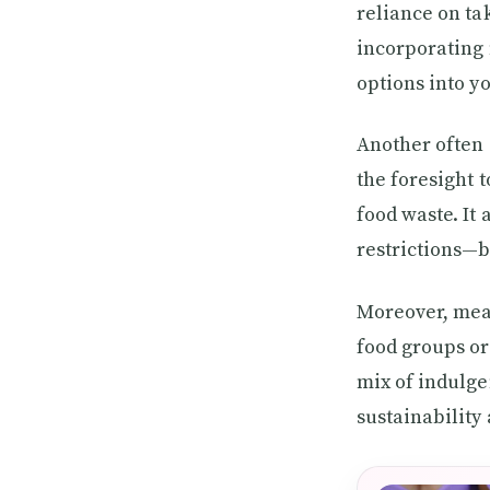
reliance on ta
incorporating 
options into yo
Another often 
the foresight 
food waste. It
restrictions—b
Moreover, meal
food groups or
mix of indulge
sustainability