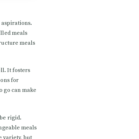
 aspirations.
olled meals
tructure meals
. It fosters
ions for
to go can make
be rigid.
hangeable meals
 variety, but