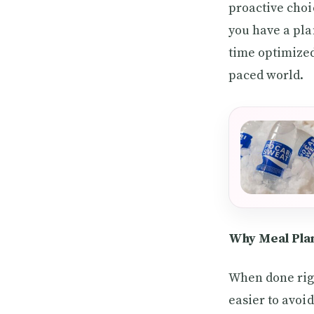
proactive choi
you have a pla
time optimized.
paced world.
Why Meal Plan
When done righ
easier to avoi