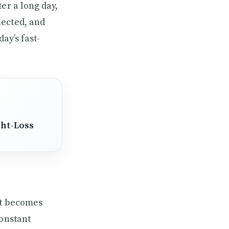
er a long day,
lected, and
ay’s fast-
ght-Loss
It becomes
constant