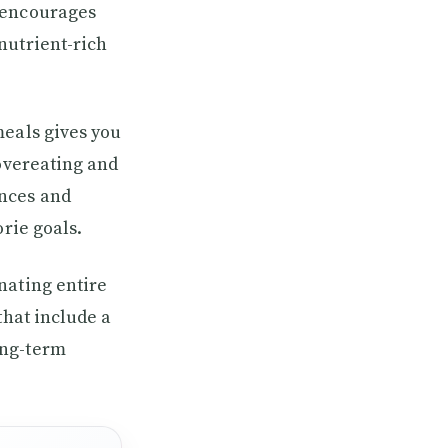
e encourages
nutrient-rich
meals gives you
 overeating and
ences and
orie goals.
nating entire
that include a
ong-term