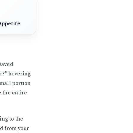
Appetite
 saved
er?” hovering
small portion
 the entire
ing to the
ed from your