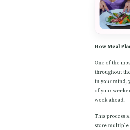
How Meal Pla
One of the mos
throughout the
in your mind, 
of your weeken
week ahead.
This process a
store multiple