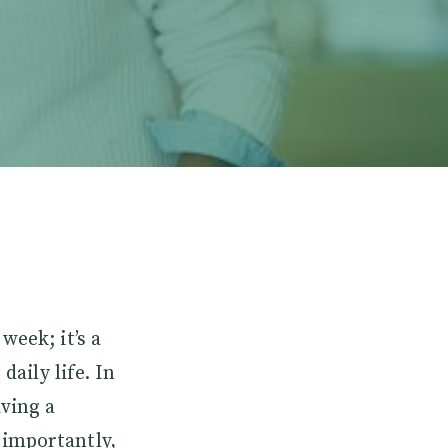
week; it’s a
daily life. In
ving a
 importantly,