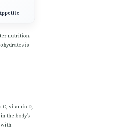
Appetite
ter nutrition.
bohydrates is
 C, vitamin D,
in the body’s
 with