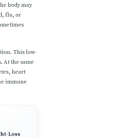
 the body may
, flu, or
sometimes
ion. This low-
. At the same
tes, heart
 the immune
ght-Loss