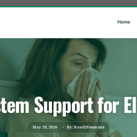
Home
em Support for El
May 20, 2026
By: RandyYoumans