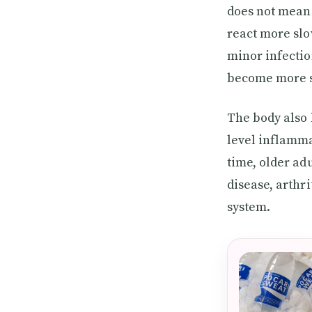
does not mean 
react more slow
minor infectio
become more se
The body also
level inflamma
time, older ad
disease, arthr
system.