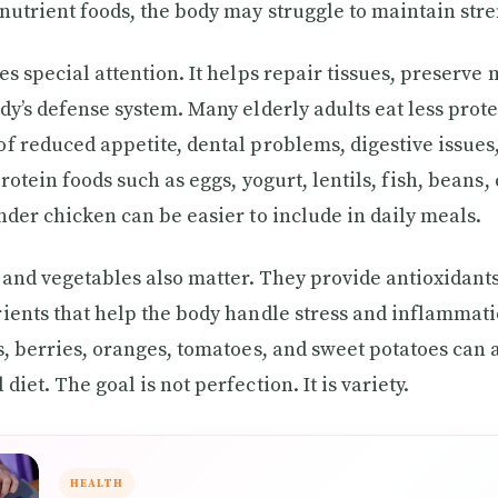
nutrient foods, the body may struggle to maintain stre
es special attention. It helps repair tissues, preserve
dy’s defense system. Many elderly adults eat less prot
f reduced appetite, dental problems, digestive issues, 
rotein foods such as eggs, yogurt, lentils, fish, beans,
nder chicken can be easier to include in daily meals.
s and vegetables also matter. They provide antioxidant
ients that help the body handle stress and inflammati
s, berries, oranges, tomatoes, and sweet potatoes can a
iet. The goal is not perfection. It is variety.
HEALTH