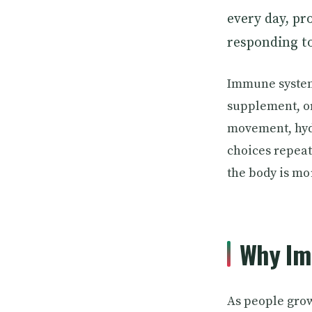
every day, pr
responding t
Immune system 
supplement, or
movement, hydr
choices repea
the body is mo
Why Im
As people grow