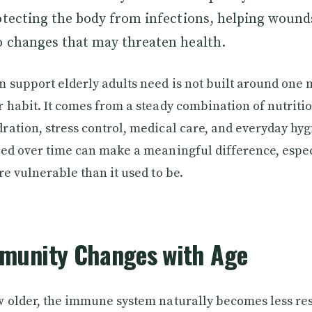
otecting the body from infections, helping wound
o changes that may threaten health.
support elderly adults need is not built around one 
 habit. It comes from a steady combination of nutritio
ation, stress control, medical care, and everyday hyg
ted over time can make a meaningful difference, espe
re vulnerable than it used to be.
munity Changes with Age
 older, the immune system naturally becomes less re