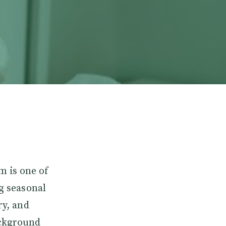
m is one of
ng seasonal
ry, and
ackground