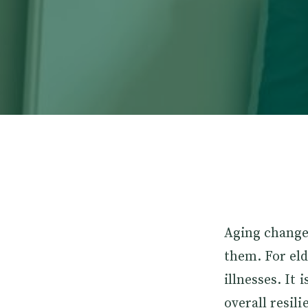
Aging change
them. For eld
illnesses. It
overall resi