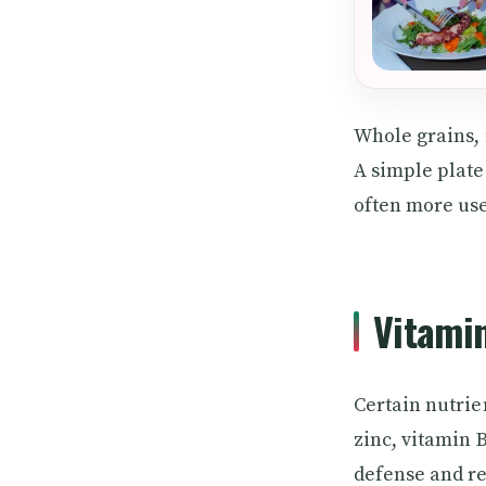
Whole grains, n
A simple plate
often more use
Vitamin
Certain nutrie
zinc, vitamin B
defense and re