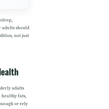
 sleep,
 adults should
ition, not just
Health
derly adults
healthy fats,
enough or rely