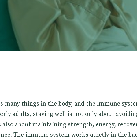
s many things in the body, and the immune syste
erly adults, staying well is not only about avoidi
 is also about maintaining strength, energy, recove
lience. The immune system works quietly in the b