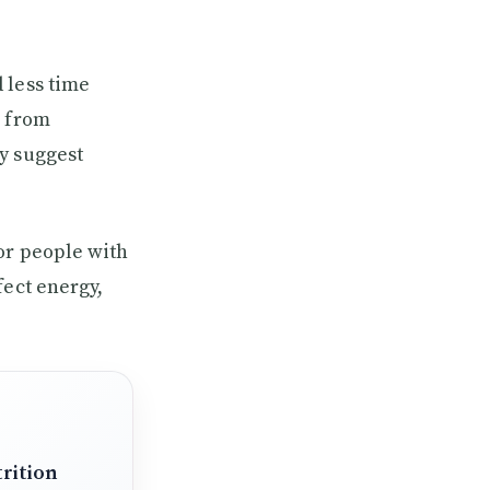
 less time
D from
y suggest
or people with
fect energy,
rition