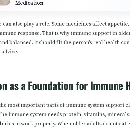
Medication
 can also play a role. Some medicines affect appetite,
immune response. That is why immune support in older
nd balanced. It should fit the person’s real health cond
 advice.
on as a Foundation for Immune 
 the most important parts of immune system support el
The immune system needs protein, vitamins, minerals, 
ories to work properly. When older adults do not eat 