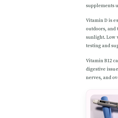
supplements u
Vitamin D is e
outdoors, and 
sunlight. Low 
testing and su
Vitamin B12 ca
digestive issu
nerves, and ov