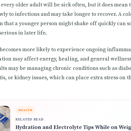
every older adult will be sick often, but it does mean
ly to infections and may take longer to recover. A cold
n that a younger person might shake off quickly can 
rious in later life.
 becomes more likely to experience ongoing inflammat
tion may affect energy, healing, and general wellness
ults may be managing chronic conditions such as diabe
itis, or kidney issues, which can place extra stress on
HEALTH
RELATED READ
Hydration and Electrolyte Tips While on Wei