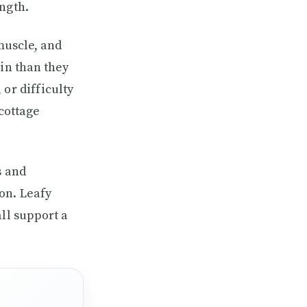
ngth.
 muscle, and
ein than they
or difficulty
 cottage
s and
on. Leafy
ll support a