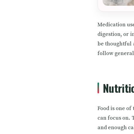
Medication use
digestion, or 
be thoughtful a
follow general
Nutriti
Food is one of
can focus on. 
and enough cal