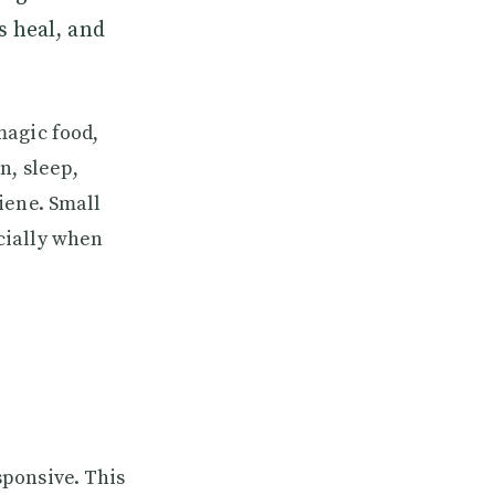
s heal, and
magic food,
n, sleep,
iene. Small
cially when
sponsive. This