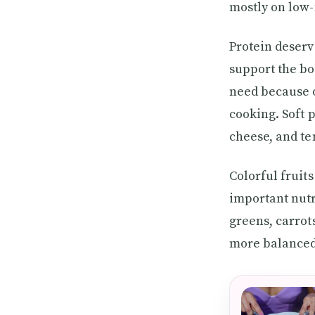
mostly on low-
Protein deserv
support the bo
need because o
cooking. Soft p
cheese, and te
Colorful fruit
important nutr
greens, carrot
more balanced d