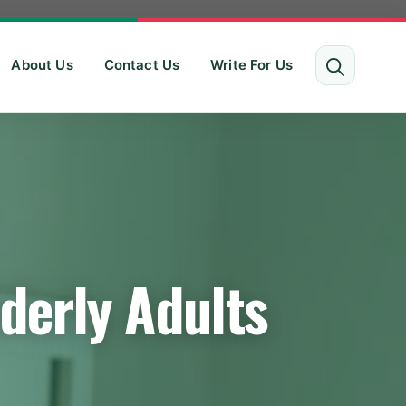
About Us
Contact Us
Write For Us
derly Adults