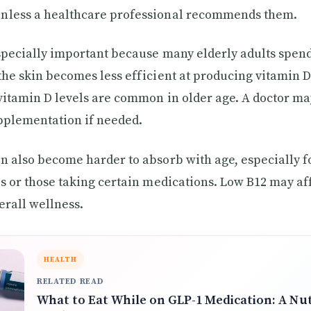
nless a healthcare professional recommends them.
specially important because many elderly adults spend
the skin becomes less efficient at producing vitamin 
vitamin D levels are common in older age. A doctor ma
pplementation if needed.
n also become harder to absorb with age, especially f
es or those taking certain medications. Low B12 may af
erall wellness.
HEALTH
RELATED READ
What to Eat While on GLP-1 Medication: A Nut