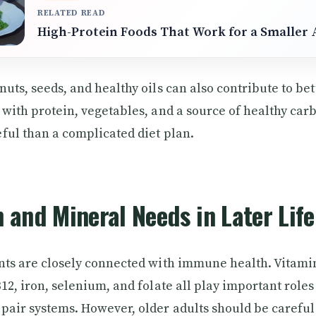
RELATED READ
High-Protein Foods That Work for a Smaller 
uts, seeds, and healthy oils can also contribute to bet
 with protein, vegetables, and a source of healthy car
ful than a complicated diet plan.
 and Mineral Needs in Later Life
nts are closely connected with immune health. Vitamin
12, iron, selenium, and folate all play important roles 
pair systems. However, older adults should be careful