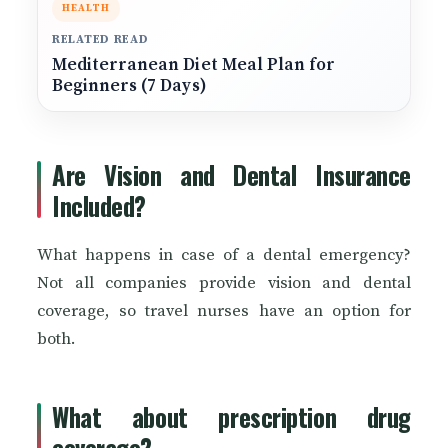
HEALTH
RELATED READ
Mediterranean Diet Meal Plan for
Beginners (7 Days)
Are Vision and Dental Insurance
Included?
What happens in case of a dental emergency?
Not all companies provide vision and dental
coverage, so travel nurses have an option for
both.
What about prescription drug
coverage?