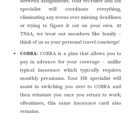
between assignments. Your recruiter and HR
specialist will coordinate everything,
eliminating any stress over missing deadlines
or trying to figure it out on your own. At
TNAA, we treat our members like family –
think of us as your personal travel concierge!
COBRA:
COBRA is a plan that allows you to
pay in advance for your coverage – unlike
typical insurance which typically requires
monthly premiums. Your HR specialist will
assist in switching you over to COBRA and
then reinstate you once you return to work;
oftentimes, this same insurance card also
remains.