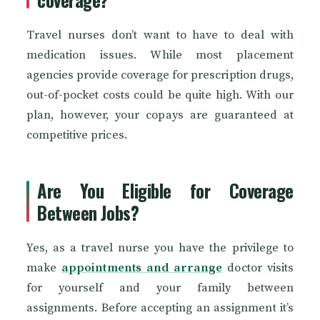
Travel nurses don’t want to have to deal with
medication issues. While most placement
agencies provide coverage for prescription drugs,
out-of-pocket costs could be quite high. With our
plan, however, your copays are guaranteed at
competitive prices.
Are You Eligible for Coverage
Between Jobs?
Yes, as a travel nurse you have the privilege to
make
appointments and arrange
doctor visits
for yourself and your family between
assignments. Before accepting an assignment it’s