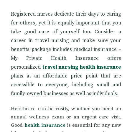
Registered nurses dedicate their days to caring
for others, yet it is equally important that you
take good care of yourself too. Consider a
career in travel nursing and make sure your
benefits package includes medical insurance –
My Private Health Insurance offers
personalized
travel nursing health insurance
plans at an affordable price point that are
accessible to everyone, including small and
family-owned businesses as well as individuals.
Healthcare can be costly, whether you need an
annual wellness exam or an urgent care visit.
Good
health insurance
is essential for any new