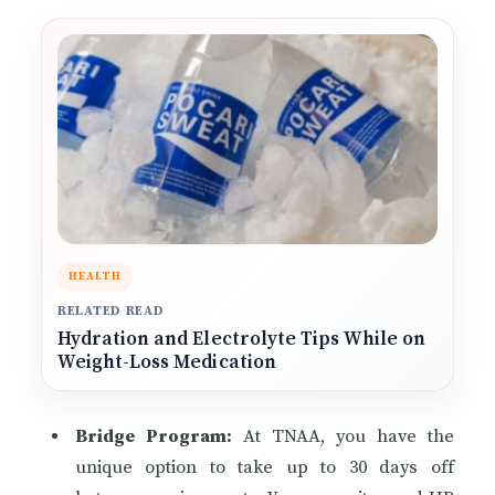
HEALTH
RELATED READ
Hydration and Electrolyte Tips While on
Weight-Loss Medication
Bridge Program:
At TNAA, you have the
unique option to take up to 30 days off