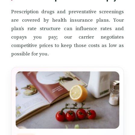
Prescription drugs and preventative screenings
are covered by health insurance plans. Your
plan’s rate structure can influence rates and
copays you pay; our carrier negotiates
competitive prices to keep those costs as low as
possible for you.