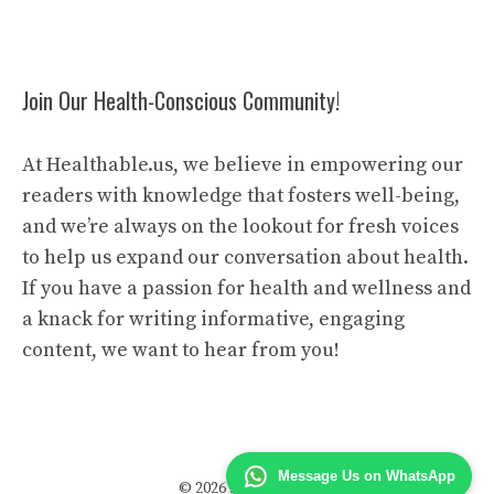
Join Our Health-Conscious Community!
At Healthable.us, we believe in empowering our
readers with knowledge that fosters well-being,
and we’re always on the lookout for fresh voices
to help us expand our conversation about health.
If you have a passion for health and wellness and
a knack for writing informative, engaging
content, we want to hear from you!
Message Us on WhatsApp
© 2026 Health Able