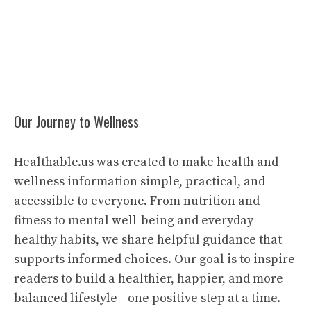
Our Journey to Wellness
Healthable.us was created to make health and
wellness information simple, practical, and
accessible to everyone. From nutrition and
fitness to mental well-being and everyday
healthy habits, we share helpful guidance that
supports informed choices. Our goal is to inspire
readers to build a healthier, happier, and more
balanced lifestyle—one positive step at a time.