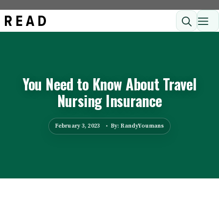
Skip
ME
to
content
You Need to Know About Travel
Nursing Insurance
February 3, 2023
By: RandyYoumans