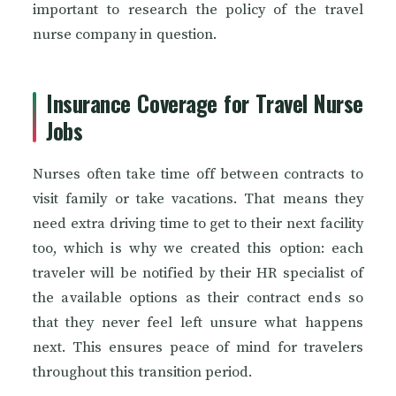
important to research the policy of the travel
nurse company in question.
Insurance Coverage for Travel Nurse
Jobs
Nurses often take time off between contracts to
visit family or take vacations. That means they
need extra driving time to get to their next facility
too, which is why we created this option: each
traveler will be notified by their HR specialist of
the available options as their contract ends so
that they never feel left unsure what happens
next. This ensures peace of mind for travelers
throughout this transition period.