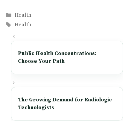
Categories
Health
Tags
Health
Public Health Concentrations:
Choose Your Path
The Growing Demand for Radiologic
Technologists