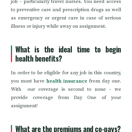
job – particularly travel nurses. You need access
to preventive care and prescription drugs as well
as emergency or urgent care in case of serious
illness or injury while away on assignment.
What is the ideal time to begin
health benefits?
In order to be eligible for any job in this country,
you must have
health insurance
from day one.
With our coverage is second to none – we
provide coverage from Day One of your
assignment!
What are the premiums and co-pays?