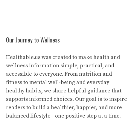
Our Journey to Wellness
Healthable.us was created to make health and
wellness information simple, practical, and
accessible to everyone. From nutrition and
fitness to mental well-being and everyday
healthy habits, we share helpful guidance that
supports informed choices. Our goal is to inspire
readers to build a healthier, happier, and more
balanced lifestyle—one positive step at a time.