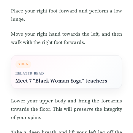
Place your right foot forward and perform a low
lunge.
Move your right hand towards the left, and then
walk with the right foot forwards.
YOGA
RELATED READ
Meet 7 “Black Woman Yoga” teachers
Lower your upper body and bring the forearms
towards the floor. This will preserve the integrity
of your spine.
Take a deep breath and lift your left leg off the