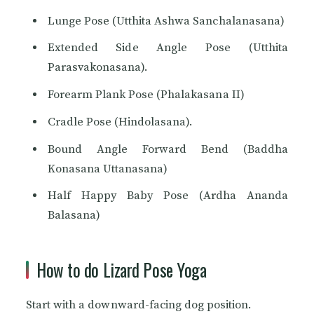
Lunge Pose (Utthita Ashwa Sanchalanasana)
Extended Side Angle Pose (Utthita
Parasvakonasana).
Forearm Plank Pose (Phalakasana II)
Cradle Pose (Hindolasana).
Bound Angle Forward Bend (Baddha
Konasana Uttanasana)
Half Happy Baby Pose (Ardha Ananda
Balasana)
How to do Lizard Pose Yoga
Start with a downward-facing dog position.