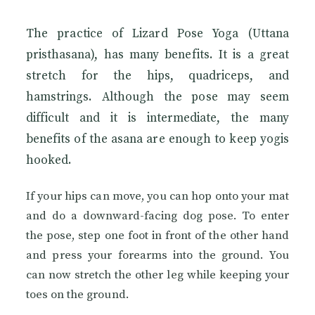
The practice of Lizard Pose Yoga (Uttana
pristhasana), has many benefits. It is a great
stretch for the hips, quadriceps, and
hamstrings. Although the pose may seem
difficult and it is intermediate, the many
benefits of the asana are enough to keep yogis
hooked.
If your hips can move, you can hop onto your mat
and do a downward-facing dog pose. To enter
the pose, step one foot in front of the other hand
and press your forearms into the ground. You
can now stretch the other leg while keeping your
toes on the ground.