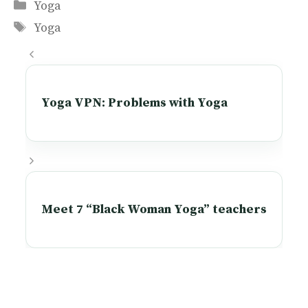
Categories
Yoga
Tags
Yoga
Yoga VPN: Problems with Yoga
Meet 7 “Black Woman Yoga” teachers