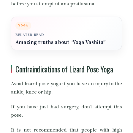
before you attempt uttana prattasana.
YOGA
RELATED READ
Amazing truths about “Yoga Vashita”
Contraindications of Lizard Pose Yoga
Avoid lizard pose yoga if you have an injury to the
ankle, knee or hip.
If you have just had surgery, don’t attempt this
pose.
It is not recommended that people with high