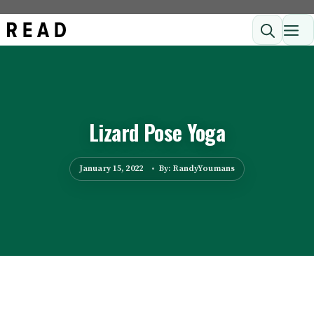
Skip
ME
to
content
Lizard Pose Yoga
January 15, 2022
By: RandyYoumans