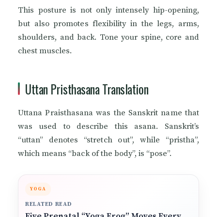
This posture is not only intensely hip-opening,
but also promotes flexibility in the legs, arms,
shoulders, and back. Tone your spine, core and
chest muscles.
Uttan Pristhasana Translation
Uttana Praisthasana was the Sanskrit name that
was used to describe this asana. Sanskrit’s
“uttan” denotes “stretch out”, while “pristha”,
which means “back of the body”, is “pose”.
YOGA
RELATED READ
Five Prenatal “Yoga Frog” Moves Every