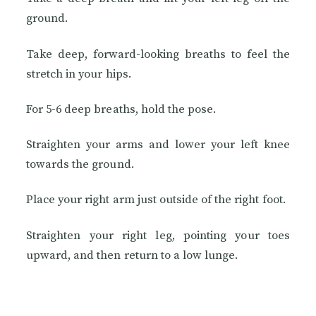
ground.
Take deep, forward-looking breaths to feel the
stretch in your hips.
For 5-6 deep breaths, hold the pose.
Straighten your arms and lower your left knee
towards the ground.
Place your right arm just outside of the right foot.
Straighten your right leg, pointing your toes
upward, and then return to a low lunge.