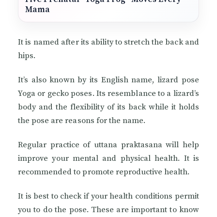
Mama
It is named after its ability to stretch the back and
hips.
It’s also known by its English name, lizard pose
Yoga or gecko poses. Its resemblance to a lizard’s
body and the flexibility of its back while it holds
the pose are reasons for the name.
Regular practice of uttana praktasana will help
improve your mental and physical health. It is
recommended to promote reproductive health.
It is best to check if your health conditions permit
you to do the pose. These are important to know