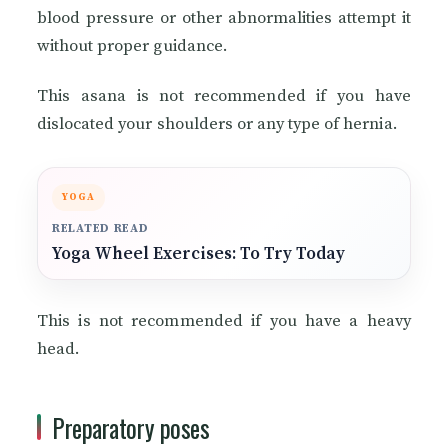
blood pressure or other abnormalities attempt it
without proper guidance.
This asana is not recommended if you have
dislocated your shoulders or any type of hernia.
YOGA
RELATED READ
Yoga Wheel Exercises: To Try Today
This is not recommended if you have a heavy
head.
Preparatory poses