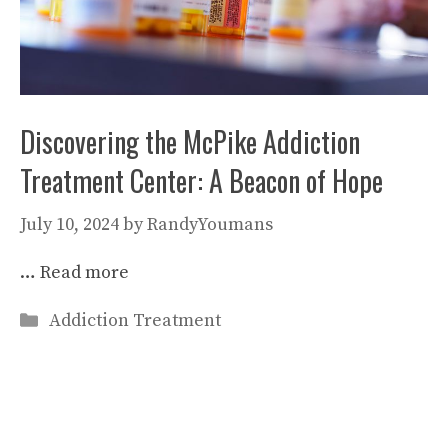
Discovering the McPike Addiction
Treatment Center: A Beacon of Hope
July 10, 2024
by
RandyYoumans
…
Read more
Categories
Addiction Treatment