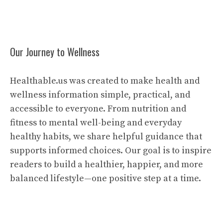
Our Journey to Wellness
Healthable.us was created to make health and
wellness information simple, practical, and
accessible to everyone. From nutrition and
fitness to mental well-being and everyday
healthy habits, we share helpful guidance that
supports informed choices. Our goal is to inspire
readers to build a healthier, happier, and more
balanced lifestyle—one positive step at a time.