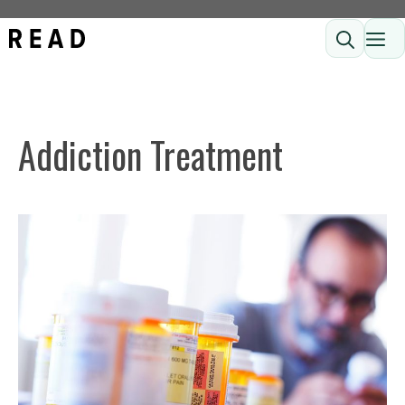
Skip
ME
to
content
Addiction Treatment