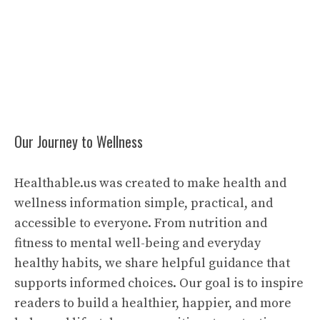
Our Journey to Wellness
Healthable.us was created to make health and
wellness information simple, practical, and
accessible to everyone. From nutrition and
fitness to mental well-being and everyday
healthy habits, we share helpful guidance that
supports informed choices. Our goal is to inspire
readers to build a healthier, happier, and more