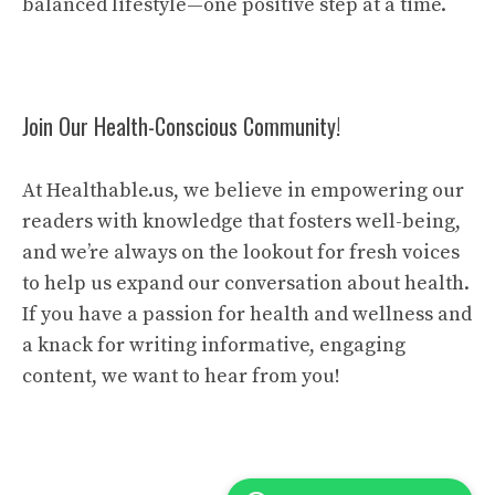
balanced lifestyle—one positive step at a time.
Join Our Health-Conscious Community!
At Healthable.us, we believe in empowering our
readers with knowledge that fosters well-being,
and we’re always on the lookout for fresh voices
to help us expand our conversation about health.
If you have a passion for health and wellness and
a knack for writing informative, engaging
content, we want to hear from you!