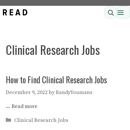
Skip
ME
to
content
Clinical Research Jobs
How to Find Clinical Research Jobs
December 9, 2022
by
RandyYoumans
…
Read more
Categories
Clinical Research Jobs