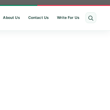
About Us
Contact Us
Write For Us