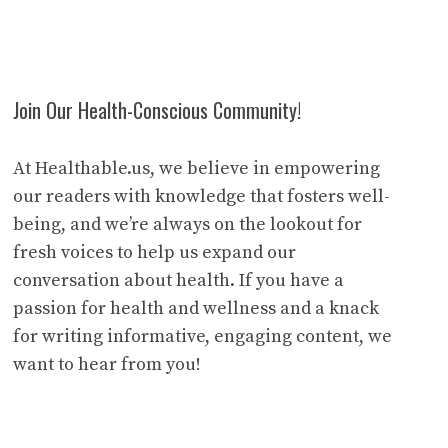
Join Our Health-Conscious Community!
At Healthable.us, we believe in empowering
our readers with knowledge that fosters well-
being, and we’re always on the lookout for
fresh voices to help us expand our
conversation about health. If you have a
passion for health and wellness and a knack
for writing informative, engaging content, we
want to hear from you!