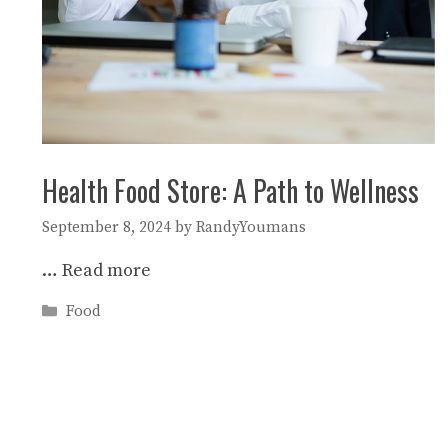
Health Food Store: A Path to Wellness
September 8, 2024
by
RandyYoumans
…
Read more
Categories
Food