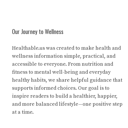
Our Journey to Wellness
Healthable.us was created to make health and
wellness information simple, practical, and
accessible to everyone. From nutrition and
fitness to mental well-being and everyday
healthy habits, we share helpful guidance that
supports informed choices. Our goal is to
inspire readers to build a healthier, happier,
and more balanced lifestyle—one positive step
at a time.