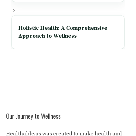
Holistic Health: A Comprehensive
Approach to Wellness
Our Journey to Wellness
Healthable.us was created to make health and