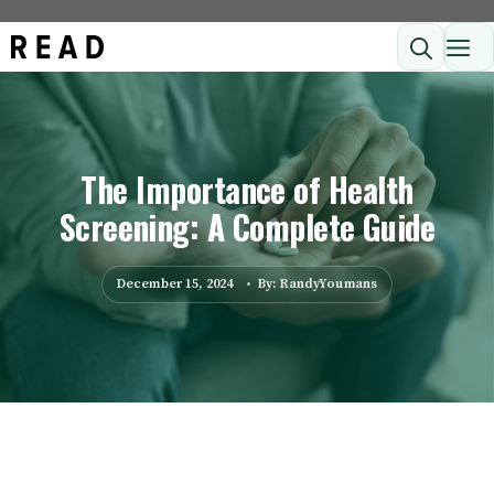
Skip
ME
to
content
The Importance of Health
Screening: A Complete Guide
December 15, 2024
By: RandyYoumans