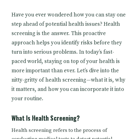
Have you ever wondered how you can stay one
step ahead of potential health issues? Health
screening is the answer. This proactive
approach helps you identify risks before they
turn into serious problems. In today’s fast-
paced world, staying on top of your health is
more important than ever. Let’s dive into the
nitty-gritty of health screening—what it is, why
it matters, and how you can incorporate it into
your routine.
What Is Health Screening?
Health screening refers to the process of