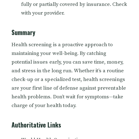
fully or partially covered by insurance. Check
with your provider.
Summary
Health screening is a proactive approach to
maintaining your well-being. By catching
potential issues early, you can save time, money,
and stress in the long run. Whether it’s a routine
check-up or a specialized test, health screenings
are your first line of defense against preventable
health problems. Don’t wait for symptoms—take
charge of your health today.
Authoritative Links