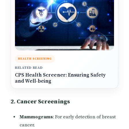
HEALTH SCREENING
RELATED READ
CPS Health Screener: Ensuring Safety
and Well-being
2. Cancer Screenings
Mammograms
: For early detection of breast
cancer.