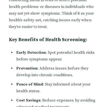
conducting medical tests to detect potential
health problems or diseases in individuals who
may not yet show symptoms. Think of it as your
health’s safety net, catching issues early when
they’re easier to treat.
Key Benefits of Health Screening:
Early Detection
: Spot potential health risks
before symptoms appear.
Prevention
: Address issues before they
develop into chronic conditions.
Peace of Mind
: Stay informed about your
health status.
Cost Savings
: Reduce expenses by avoiding