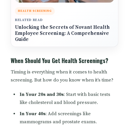
HEALTH SCREENING
RELATED READ
Unlocking the Secrets of Novant Health
Employee Screening: A Comprehensive
Guide
When Should You Get Health Screenings?
Timing is everything when it comes to health
screening. But how do you know when it’s time?
In Your 20s and 30s
: Start with basic tests
like cholesterol and blood pressure.
In Your 40s
: Add screenings like
mammograms and prostate exams.