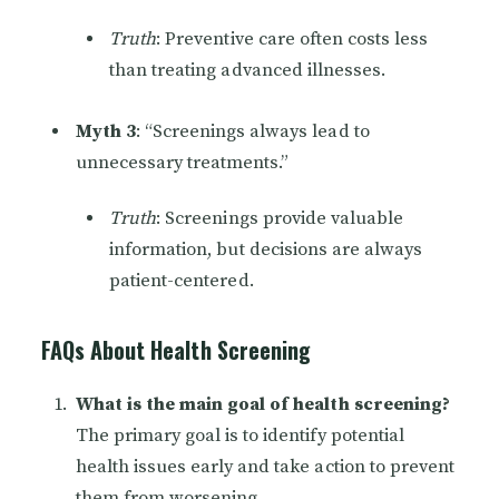
Truth
: Preventive care often costs less
than treating advanced illnesses.
Myth 3
: “Screenings always lead to
unnecessary treatments.”
Truth
: Screenings provide valuable
information, but decisions are always
patient-centered.
FAQs About Health Screening
What is the main goal of health screening?
The primary goal is to identify potential
health issues early and take action to prevent
them from worsening.