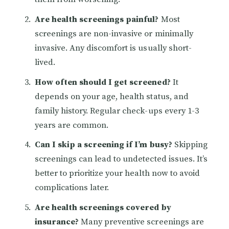
Are health screenings painful?
Most
screenings are non-invasive or minimally
invasive. Any discomfort is usually short-
lived.
How often should I get screened?
It
depends on your age, health status, and
family history. Regular check-ups every 1-3
years are common.
Can I skip a screening if I’m busy?
Skipping
screenings can lead to undetected issues. It’s
better to prioritize your health now to avoid
complications later.
Are health screenings covered by
insurance?
Many preventive screenings are