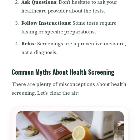
Ask Questions
: Don’t hesitate to ask your
healthcare provider about the tests.
Follow Instructions
: Some tests require
fasting or specific preparations.
Relax
: Screenings are a preventive measure,
not a diagnosis.
Common Myths About Health Screening
There are plenty of misconceptions about health
screening. Let’s clear the air: