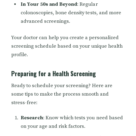
In Your 50s and Beyond
: Regular
colonoscopies, bone density tests, and more
advanced screenings.
Your doctor can help you create a personalized
screening schedule based on your unique health
profile.
Preparing for a Health Screening
Ready to schedule your screening? Here are
some tips to make the process smooth and
stress-free:
Research
: Know which tests you need based
on your age and risk factors.