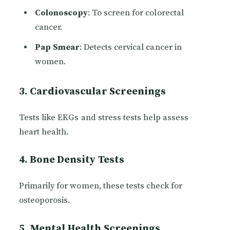
Colonoscopy
: To screen for colorectal
cancer.
Pap Smear
: Detects cervical cancer in
women.
3. Cardiovascular Screenings
Tests like EKGs and stress tests help assess
heart health.
4. Bone Density Tests
Primarily for women, these tests check for
osteoporosis.
5. Mental Health Screenings