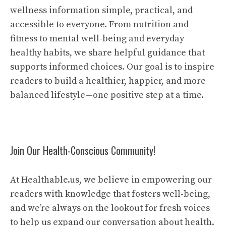
wellness information simple, practical, and
accessible to everyone. From nutrition and
fitness to mental well-being and everyday
healthy habits, we share helpful guidance that
supports informed choices. Our goal is to inspire
readers to build a healthier, happier, and more
balanced lifestyle—one positive step at a time.
Join Our Health-Conscious Community!
At Healthable.us, we believe in empowering our
readers with knowledge that fosters well-being,
and we’re always on the lookout for fresh voices
to help us expand our conversation about health.