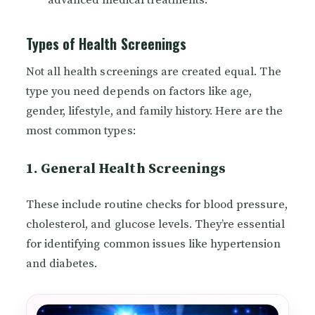
advanced medical treatments.
Types of Health Screenings
Not all health screenings are created equal. The
type you need depends on factors like age,
gender, lifestyle, and family history. Here are the
most common types:
1. General Health Screenings
These include routine checks for blood pressure,
cholesterol, and glucose levels. They’re essential
for identifying common issues like hypertension
and diabetes.