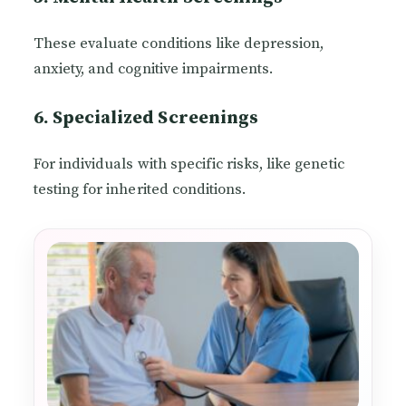
These evaluate conditions like depression,
anxiety, and cognitive impairments.
6. Specialized Screenings
For individuals with specific risks, like genetic
testing for inherited conditions.