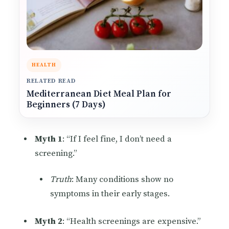
HEALTH
RELATED READ
Mediterranean Diet Meal Plan for
Beginners (7 Days)
Myth 1
: “If I feel fine, I don’t need a
screening.”
Truth
: Many conditions show no
symptoms in their early stages.
Myth 2
: “Health screenings are expensive.”