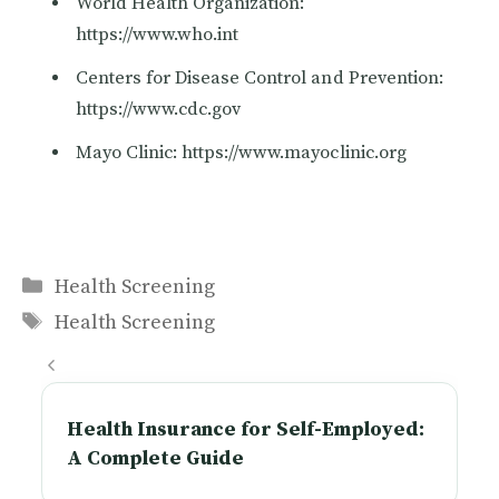
World Health Organization:
https://www.who.int
Centers for Disease Control and Prevention:
https://www.cdc.gov
Mayo Clinic: https://www.mayoclinic.org
Categories
Health Screening
Tags
Health Screening
Health Insurance for Self-Employed:
A Complete Guide