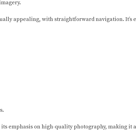
 imagery.
ally appealing, with straightforward navigation. It’s ea
s.
ts emphasis on high-quality photography, making it a 