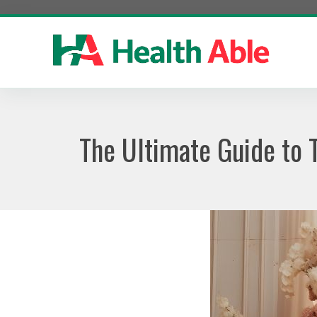
Skip
to
content
The Ultimate Guide to