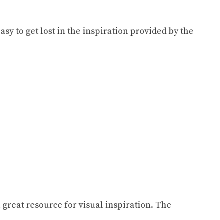
sy to get lost in the inspiration provided by the
great resource for visual inspiration. The