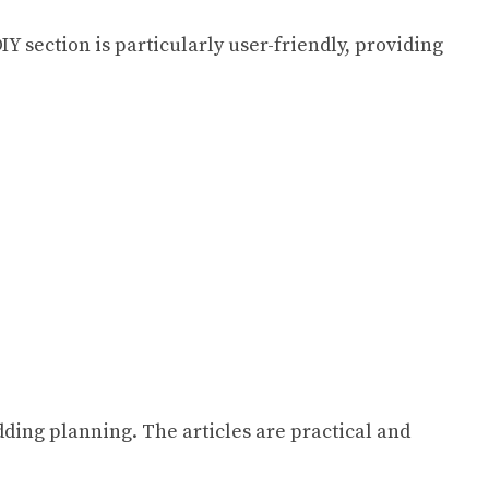
IY section is particularly user-friendly, providing
ding planning. The articles are practical and