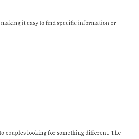
 making it easy to find specific information or
to couples looking for something different. The