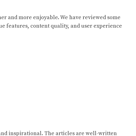
ther and more enjoyable. We have reviewed some
que features, content quality, and user experience
and inspirational. The articles are well-written