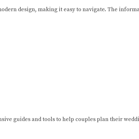
odern design, making it easy to navigate. The informa
ve guides and tools to help couples plan their weddin