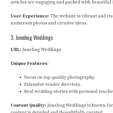
articles are engaging and packed with beautiful
User Experience:
The website is vibrant and visu
numerous photos and creative ideas.
3. Junebug Weddings
URL:
Junebug Weddings
Unique Features:
Focus on top-quality photography.
Extensive vendor directory.
Real wedding stories with personal touche
Content Quality:
Junebug Weddings is known for i
content is detailed and thoughtfully curated.