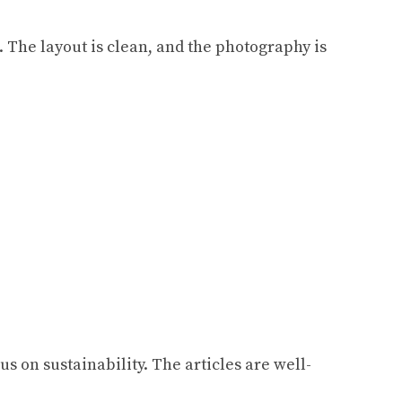
. The layout is clean, and the photography is
us on sustainability. The articles are well-