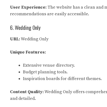
User Experience:
The website has a clean and m
recommendations are easily accessible.
6. Wedding Only
URL:
Wedding Only
Unique Features:
Extensive venue directory.
Budget planning tools.
Inspiration boards for different themes.
Content Quality:
Wedding Only offers comprehensi
and detailed.