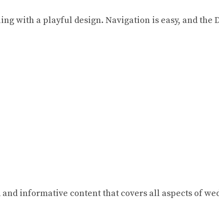
ng with a playful design. Navigation is easy, and the D
and informative content that covers all aspects of wed