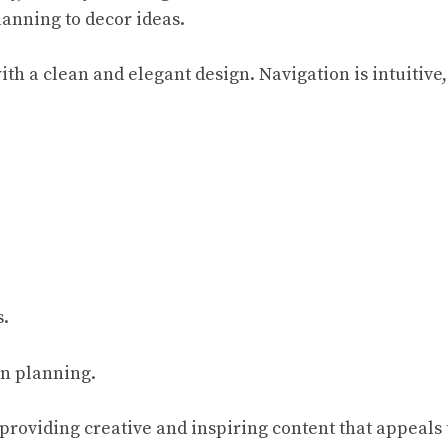
anning to decor ideas.
th a clean and elegant design. Navigation is intuitive,
s.
on planning.
roviding creative and inspiring content that appeals 