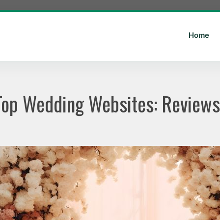
Home
 Top Wedding Websites: Revie