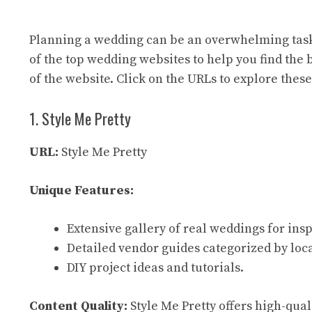
Planning a wedding can be an overwhelming task
of the top wedding websites to help you find the 
of the website. Click on the URLs to explore these
1. Style Me Pretty
URL:
Style Me Pretty
Unique Features:
Extensive gallery of real weddings for insp
Detailed vendor guides categorized by loc
DIY project ideas and tutorials.
Content Quality:
Style Me Pretty offers high-qual