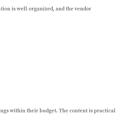
tion is well-organized, and the vendor
gs within their budget. The content is practical