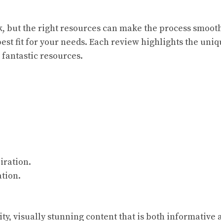
, but the right resources can make the process smoo
best fit for your needs. Each review highlights the uni
 fantastic resources.
iration.
ation.
ity, visually stunning content that is both informative 