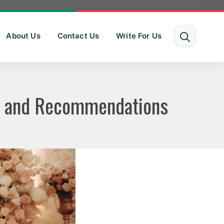
About Us
Contact Us
Write For Us
ws and Recommendations