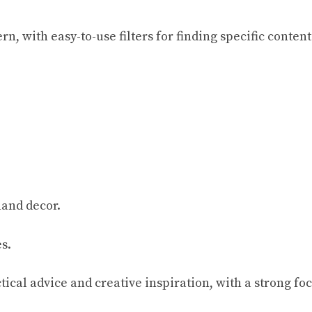
, with easy-to-use filters for finding specific content
hand decor.
s.
tical advice and creative inspiration, with a strong foc