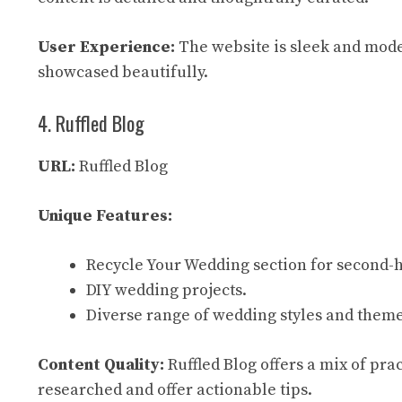
User Experience:
The website is sleek and modern
showcased beautifully.
4. Ruffled Blog
URL:
Ruffled Blog
Unique Features:
Recycle Your Wedding section for second-
DIY wedding projects.
Diverse range of wedding styles and theme
Content Quality:
Ruffled Blog offers a mix of prac
researched and offer actionable tips.