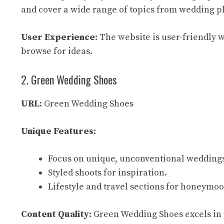
and cover a wide range of topics from wedding pl
User Experience:
The website is user-friendly wi
browse for ideas.
2. Green Wedding Shoes
URL:
Green Wedding Shoes
Unique Features:
Focus on unique, unconventional wedding
Styled shoots for inspiration.
Lifestyle and travel sections for honeymo
Content Quality:
Green Wedding Shoes excels in p