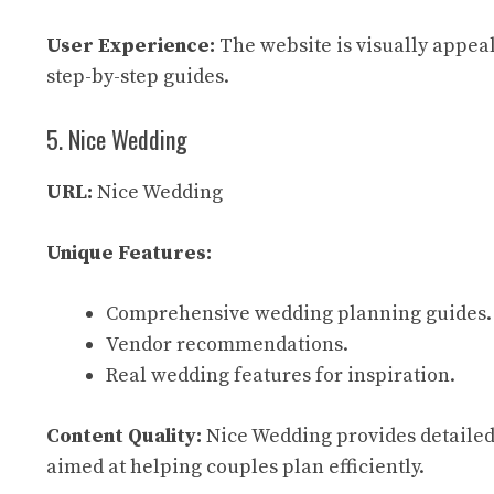
User Experience:
The website is visually appeali
step-by-step guides.
5. Nice Wedding
URL:
Nice Wedding
Unique Features:
Comprehensive wedding planning guides.
Vendor recommendations.
Real wedding features for inspiration.
Content Quality:
Nice Wedding provides detailed 
aimed at helping couples plan efficiently.