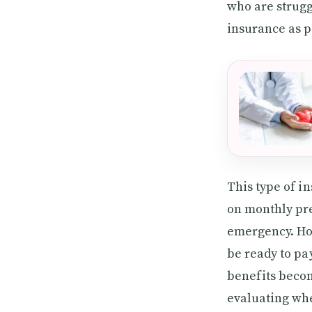
who are strugg
insurance as p
This type of i
on monthly pr
emergency. How
be ready to pa
benefits becom
evaluating whe