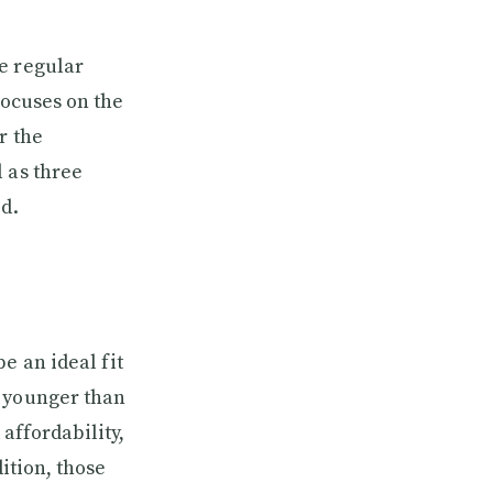
e regular
focuses on the
r the
 as three
ed.
e an ideal fit
e younger than
 affordability,
ition, those