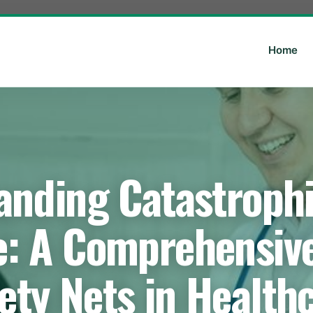
Home
anding Catastrophi
e: A Comprehensive
ety Nets in Health