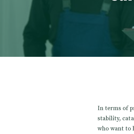
In terms of p
stability, cat
who want to h