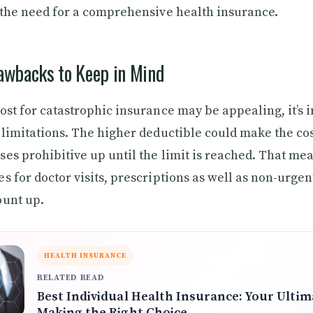
 the need for a comprehensive health insurance.
rawbacks to Keep in Mind
ost for catastrophic insurance may be appealing, it’s 
 limitations. The higher deductible could make the cos
es prohibitive up until the limit is reached. That mea
s for doctor visits, prescriptions as well as non-urge
ount up.
HEALTH INSURANCE
RELATED READ
Best Individual Health Insurance: Your Ultim
Making the Right Choice