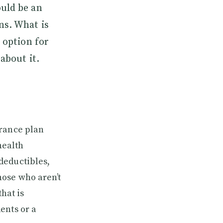
ould be an
ns. What is
 option for
about it.
urance plan
health
deductibles,
hose who aren’t
hat is
ents or a