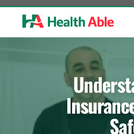
Skip
to
content
Underst
Insuranc
Saf