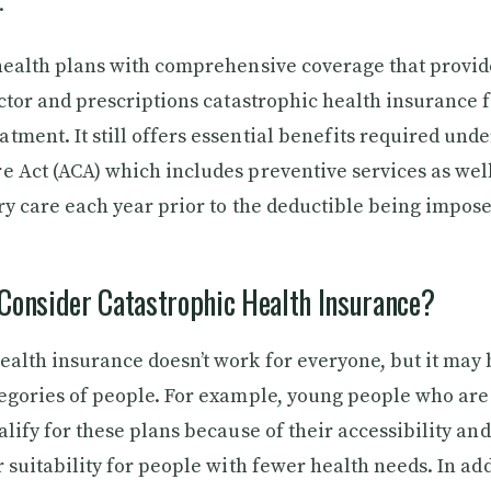
.
 health plans with comprehensive coverage that provid
doctor and prescriptions catastrophic health insurance 
tment. It still offers essential benefits required unde
e Act (ACA) which includes preventive services as well
ary care each year prior to the deductible being impos
Consider Catastrophic Health Insurance?
ealth insurance doesn’t work for everyone, but it may b
tegories of people. For example, young people who ar
alify for these plans because of their accessibility and
r suitability for people with fewer health needs. In add