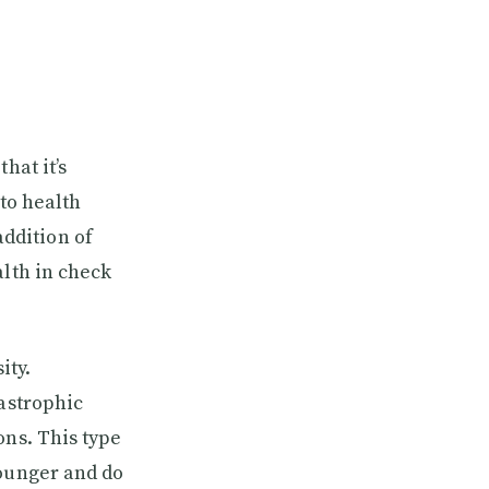
hat it’s
 to health
ddition of
alth in check
ity.
tastrophic
ons. This type
younger and do