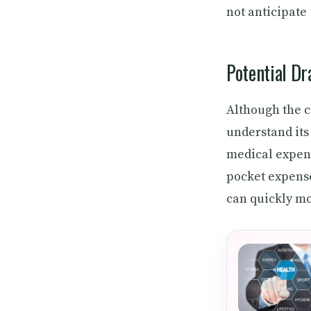
not anticipate
Potential D
Although the c
understand its
medical expens
pocket expense
can quickly m