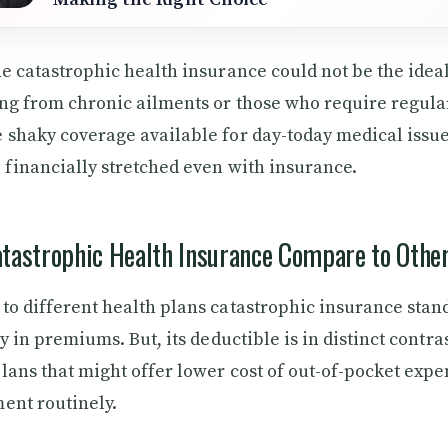
he catastrophic health insurance could not be the idea
ng from chronic ailments or those who require regula
 shaky coverage available for day-today medical issue
 financially stretched even with insurance.
tastrophic Health Insurance Compare to Othe
to different health plans catastrophic insurance stan
cy in premiums. But, its deductible is in distinct contras
lans that might offer lower cost of out-of-pocket expe
ent routinely.