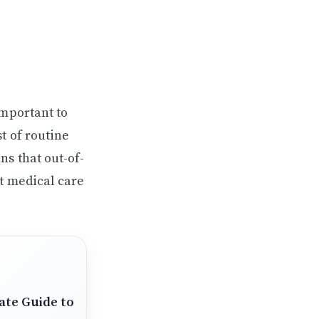
important to
t of routine
ns that out-of-
nt medical care
ate Guide to