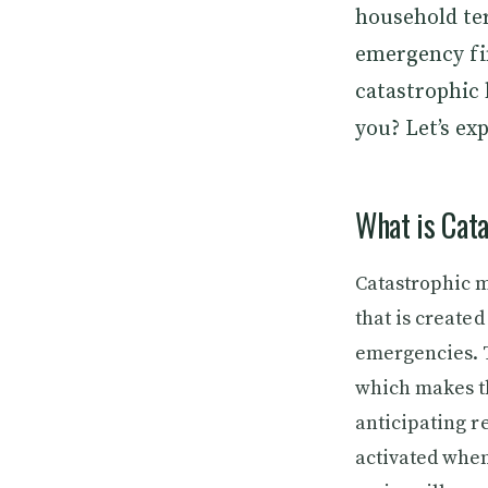
household ter
emergency fin
catastrophic 
you? Let’s ex
What is Cata
Catastrophic m
that is created
emergencies. T
which makes th
anticipating re
activated when