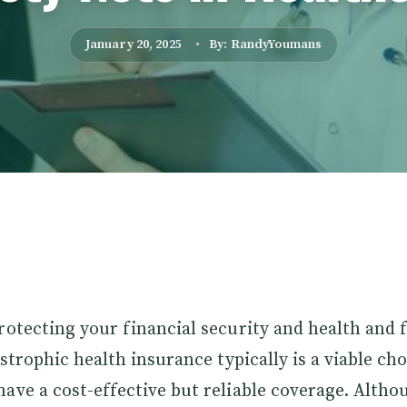
January 20, 2025
By: RandyYoumans
rotecting your financial security and health and 
astrophic health insurance typically is a viable ch
ave a cost-effective but reliable coverage. Althou