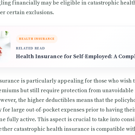
ling financially may be eligible in catastrophic heal
er certain exclusions.
HEALTH INSURANCE
RELATED READ
Health Insurance for Self-Employed: A Comp
nsurance is particularly appealing for those who wish
emiums but still require protection from unavoidable
ever, the higher deductibles means that the policyho
y for large out-of-pocket expenses prior to having the
e fully active. This aspect is crucial to take into con
ther catastrophic health insurance is compatible wit