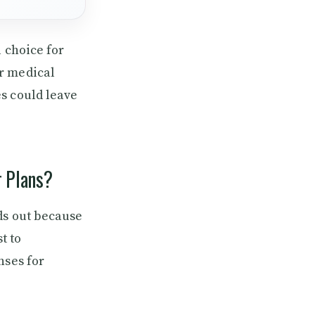
l choice for
r medical
s could leave
r Plans?
ds out because
t to
nses for