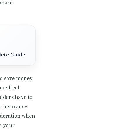
thcare
lete Guide
 to save money
 medical
lders have to
ir insurance
sideration when
h your