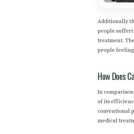
Additionally t
people sufferi
treatment. The
people feeling
How Does Ca
In comparison 
of its efficien
conventional p
medical treatm