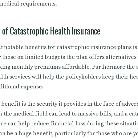
 medical requirements.
 of Catastrophic Health Insurance
 notable benefits for catastrophic insurance plans is t
r those on limited budgets the plan offers alternatives
king monthly premiums affordable. Furthermore the a
lth services will help the policyholders keep their he
ditional expense.
enefit is the security it provides in the face of advers
 the medical field can lead to massive bills, and a ca
ce can help reduce financial loss during these situati
an be a huge benefit, particularly for those who are 