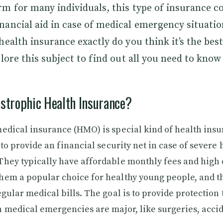
m for many individuals, this type of insurance c
ancial aid in case of medical emergency situatio
health insurance exactly do you think it’s the best
plore this subject to find out all you need to know 
strophic Health Insurance?
edical insurance (HMO) is special kind of health ins
 to provide an financial security net in case of severe 
hey typically have affordable monthly fees and high 
em a popular choice for healthy young people, and t
gular medical bills. The goal is to provide protection t
 medical emergencies are major, like surgeries, accid