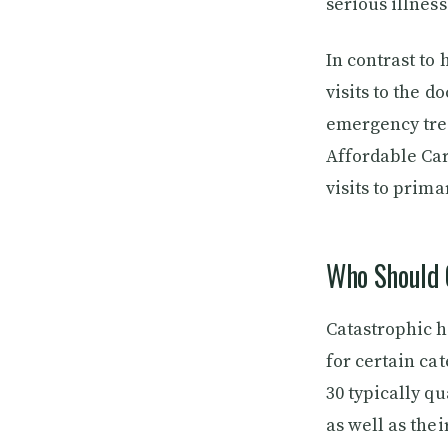
serious illness
In contrast to
visits to the 
emergency trea
Affordable Car
visits to prim
Who Should 
Catastrophic h
for certain ca
30 typically qu
as well as thei