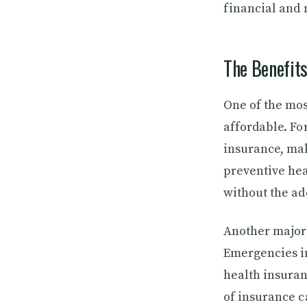
financial and
The Benefits
One of the most
affordable. Fo
insurance, ma
preventive hea
without the ad
Another major b
Emergencies in
health insuran
of insurance c