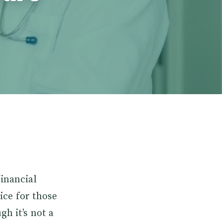
financial
oice for those
gh it’s not a