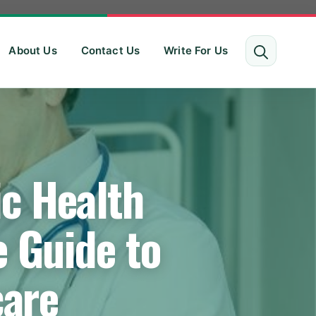
About Us
Contact Us
Write For Us
c Health
 Guide to
care