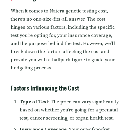
When it comes to Natera genetic testing cost,
there’s no one-size-fits-all answer. The cost
hinges on various factors, including the specific
test you’re opting for, your insurance coverage,
and the purpose behind the test. However, we’ll
break down the factors affecting the cost and
provide you with a ballpark figure to guide your
budgeting process.
Factors Influencing the Cost
Type of Test
: The price can vary significantly
based on whether you’re going for a prenatal
test, cancer screening, or organ health test.
Insurance Coverage
: Your out-of-pocket