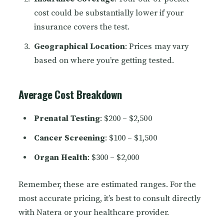
cost could be substantially lower if your
insurance covers the test.
Geographical Location
: Prices may vary
based on where you’re getting tested.
Average Cost Breakdown
Prenatal Testing
: $200 – $2,500
Cancer Screening
: $100 – $1,500
Organ Health
: $300 – $2,000
Remember, these are estimated ranges. For the
most accurate pricing, it’s best to consult directly
with Natera or your healthcare provider.