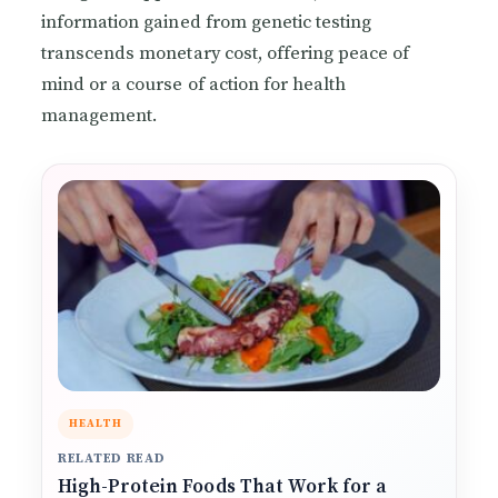
information gained from genetic testing
transcends monetary cost, offering peace of
mind or a course of action for health
management.
HEALTH
RELATED READ
High-Protein Foods That Work for a