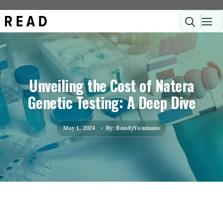
Skip
ME
to
content
Unveiling the Cost of Natera
Genetic Testing: A Deep Dive
May 1, 2024
By: RandyYoumans