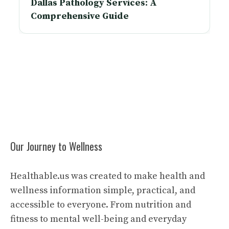
Dallas Pathology Services: A
Comprehensive Guide
Our Journey to Wellness
Healthable.us was created to make health and
wellness information simple, practical, and
accessible to everyone. From nutrition and
fitness to mental well-being and everyday