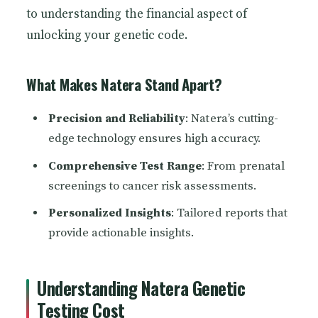
to understanding the financial aspect of
unlocking your genetic code.
What Makes Natera Stand Apart?
Precision and Reliability
: Natera’s cutting-
edge technology ensures high accuracy.
Comprehensive Test Range
: From prenatal
screenings to cancer risk assessments.
Personalized Insights
: Tailored reports that
provide actionable insights.
Understanding Natera Genetic
Testing Cost