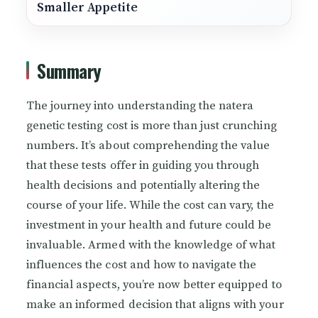
Smaller Appetite
Summary
The journey into understanding the natera
genetic testing cost is more than just crunching
numbers. It’s about comprehending the value
that these tests offer in guiding you through
health decisions and potentially altering the
course of your life. While the cost can vary, the
investment in your health and future could be
invaluable. Armed with the knowledge of what
influences the cost and how to navigate the
financial aspects, you’re now better equipped to
make an informed decision that aligns with your