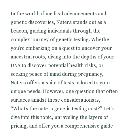
In the world of medical advancements and
genetic discoveries, Natera stands out as a
beacon, guiding individuals through the
complex journey of genetic testing. Whether
you’re embarking on a quest to uncover your
ancestral roots, diving into the depths of your
DNA to discover potential health risks, or
seeking peace of mind during pregnancy,
Natera offers a suite of tests tailored to your
unique needs. However, one question that often
surfaces amidst these considerations is,
“What’s the natera genetic testing cost?” Let’s
dive into this topic, unraveling the layers of
pricing, and offer you a comprehensive guide