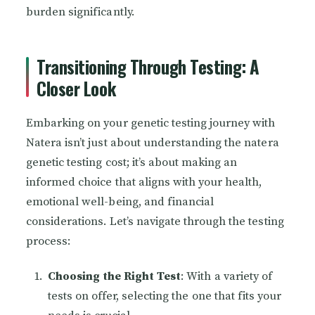
burden significantly.
Transitioning Through Testing: A
Closer Look
Embarking on your genetic testing journey with
Natera isn’t just about understanding the natera
genetic testing cost; it’s about making an
informed choice that aligns with your health,
emotional well-being, and financial
considerations. Let’s navigate through the testing
process:
Choosing the Right Test
: With a variety of
tests on offer, selecting the one that fits your