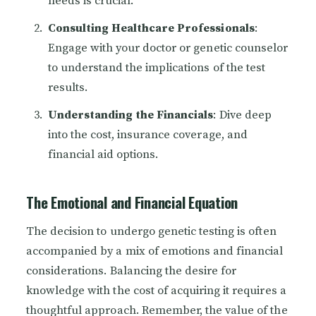
needs is crucial.
Consulting Healthcare Professionals
:
Engage with your doctor or genetic counselor
to understand the implications of the test
results.
Understanding the Financials
: Dive deep
into the cost, insurance coverage, and
financial aid options.
The Emotional and Financial Equation
The decision to undergo genetic testing is often
accompanied by a mix of emotions and financial
considerations. Balancing the desire for
knowledge with the cost of acquiring it requires a
thoughtful approach. Remember, the value of the