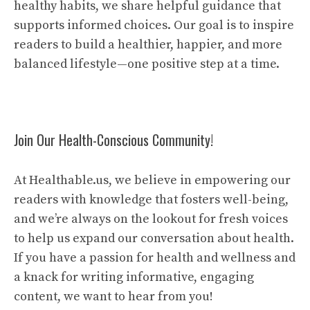
healthy habits, we share helpful guidance that
supports informed choices. Our goal is to inspire
readers to build a healthier, happier, and more
balanced lifestyle—one positive step at a time.
Join Our Health-Conscious Community!
At Healthable.us, we believe in empowering our
readers with knowledge that fosters well-being,
and we’re always on the lookout for fresh voices
to help us expand our conversation about health.
If you have a passion for health and wellness and
a knack for writing informative, engaging
content, we want to hear from you!