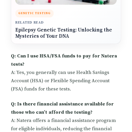
GENETIC TESTING
RELATED READ
Epilepsy Genetic Testing: Unlocking the
Mysteries of Your DNA
Q: Can I use HSA/FSA funds to pay for Natera
tests?
A: Yes, you generally can use Health Savings
Account (HSA) or Flexible Spending Account
(FSA) funds for these tests.
Q: Is there financial assistance available for
those who can’t afford the testing?
A: Natera offers a financial assistance program
for eligible individuals, reducing the financial