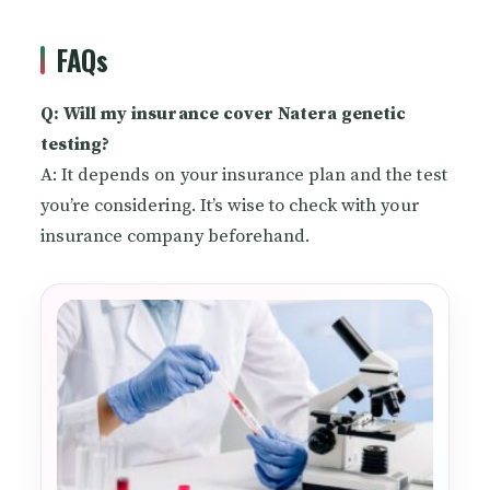
FAQs
Q: Will my insurance cover Natera genetic
testing?
A: It depends on your insurance plan and the test
you’re considering. It’s wise to check with your
insurance company beforehand.