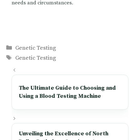
needs and circumstances.
Categories
Genetic Testing
Tags
Genetic Testing
The Ultimate Guide to Choosing and
Using a Blood Testing Machine
Unveiling the Excellence of North