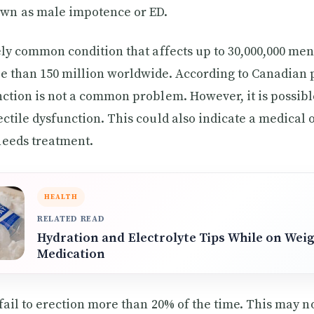
n as male impotence or ED.
vely common condition that affects up to 30,000,000 men
e than 150 million worldwide. According to Canadian
nction is not a common problem. However, it is possibl
ectile dysfunction. This could also indicate a medical
needs treatment.
HEALTH
RELATED READ
Hydration and Electrolyte Tips While on Wei
Medication
 fail to erection more than 20% of the time. This may n