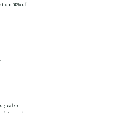
e than 50% of
.
ogical or