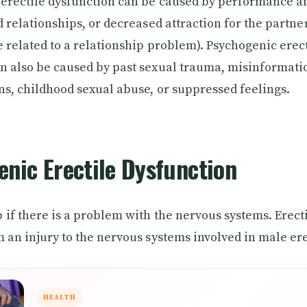
erectile dysfunction can be caused by performance an
ed relationships, or decreased attraction for the partne
e related to a relationship problem). Psychogenic erec
n also be caused by past sexual trauma, misinformati
ns, childhood sexual abuse, or suppressed feelings.
nic Erectile Dysfunction
 if there is a problem with the nervous systems. Erect
m an injury to the nervous systems involved in male er
HEALTH