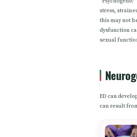
“Psychogenic” 
stress, strain
this may not b
dysfunction ca
sexual functio
Neuroge
ED can develop
can result fro