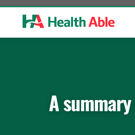
Skip
to
content
A summary o