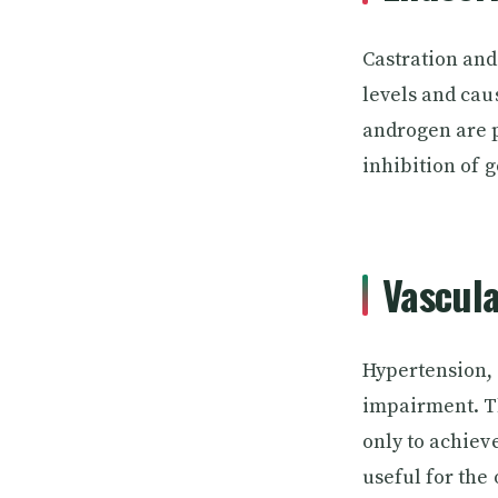
Castration and
levels and cau
androgen are p
inhibition of 
Vascula
Hypertension, 
impairment. The
only to achieve
useful for the