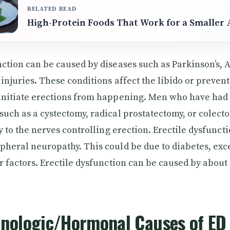
RELATED READ
High-Protein Foods That Work for a Smaller 
nction can be caused by diseases such as Parkinson’s, 
 injuries. These conditions affect the libido or preven
initiate erections from happening. Men who have had 
such as a cystectomy, radical prostatectomy, or colect
ry to the nerves controlling erection. Erectile dysfunct
pheral neuropathy. This could be due to diabetes, exc
er factors. Erectile dysfunction can be caused by about
inologic/Hormonal Causes of ED