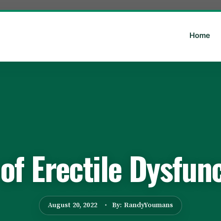
Home
f Erectile Dysfun
August 20, 2022
By: RandyYoumans