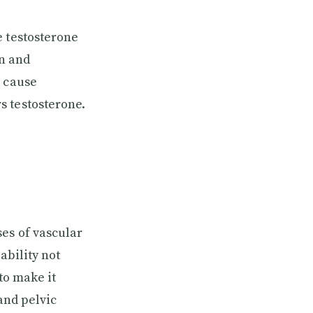
e testosterone
in and
n cause
s testosterone.
ses of vascular
ability not
to make it
and pelvic