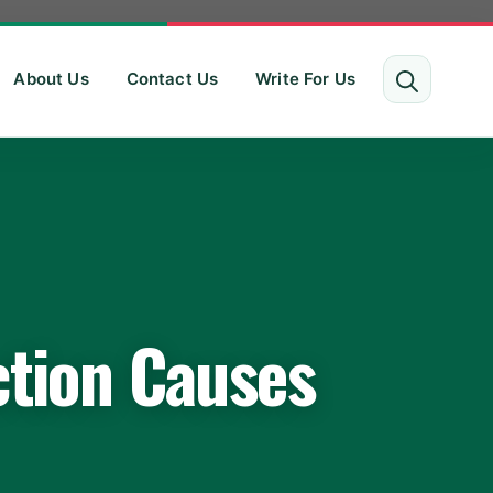
About Us
Contact Us
Write For Us
ction Causes