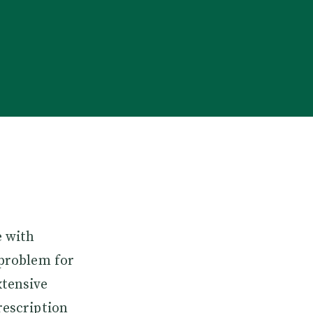
e with
 problem for
xtensive
rescription