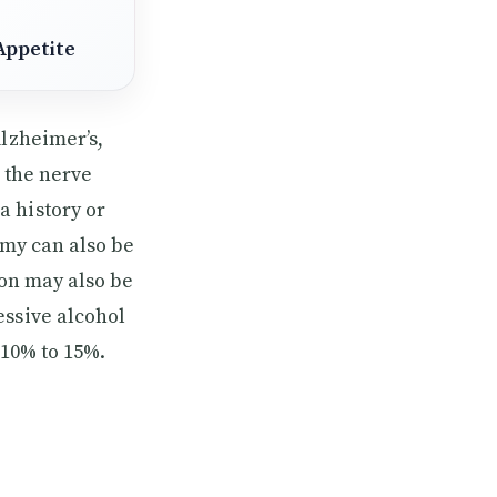
Appetite
Alzheimer’s,
t the nerve
a history or
omy can also be
ion may also be
essive alcohol
 10% to 15%.