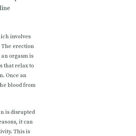
line
hich involves
 The erection
, an orgasm is
 that relax to
on. Once an
the blood from
on is disrupted
asons, it can
vity. This is