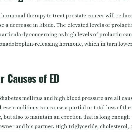
 hormonal therapy to treat prostate cancer will reduc
se a decrease in libido. The elevated levels of prolact
articularly concerning as high levels of prolactin ca
gonadotrophin-releasing hormone, which in turn lower
r Causes of ED
diabetes mellitus and high blood pressure are all cau
se conditions can cause a partial or total loss of the 
, but also to maintain an erection that is long enough 
 owner and his partner. High triglyceride, cholesterol, 