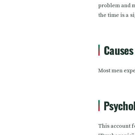
problem and ma
the time is a s
Causes 
Most men exper
Psychol
This account f