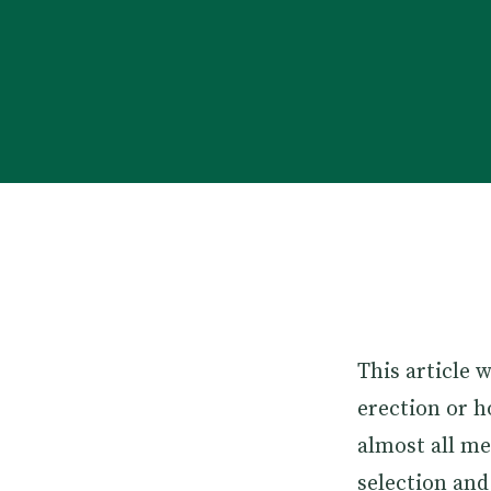
This article 
erection or h
almost all m
selection and