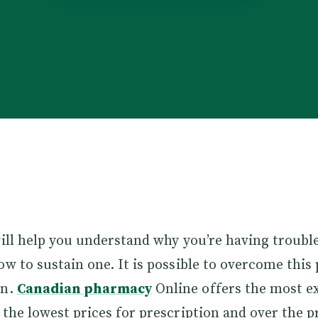
will help you understand why you’re having troubl
ow to sustain one. It is possible to overcome this
en.
Canadian pharmacy
Online offers the most e
 the lowest prices for prescription and over the p