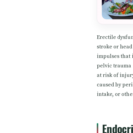
Erectile dysfu
stroke or head
impulses that 
pelvic trauma 
at risk of inju
caused by peri
intake, or oth
Endocr