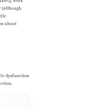
xiety, work
r (although
tile
on about
ile dysfunction
ection.