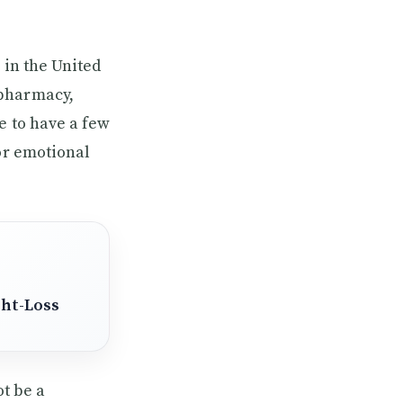
 in the United
 pharmacy,
e to have a few
 or emotional
ght-Loss
ot be a