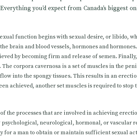
Everything you’d expect from Canada’s biggest on
xual function begins with sexual desire, or libido, w
 the brain and blood vessels, hormones and hormones.
hieved by becoming firm and release of semen. Finally
. The corpora cavernosa is a set of muscles in the penis
flow into the spongy tissues. This results in an erecti
een achieved, another set muscles is required to stop 
 of the processes that are involved in achieving erecti
 psychological, neurological, hormonal, or vascular re
ty for a man to obtain or maintain sufficient sexual acti