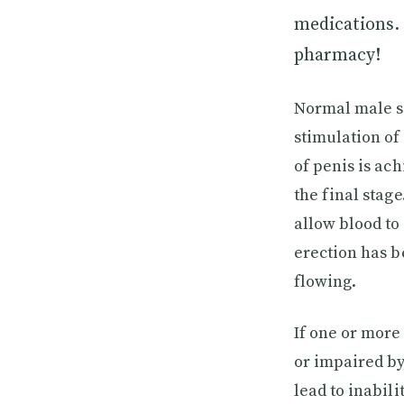
medications. 
pharmacy!
Normal male se
stimulation of
of penis is ac
the final stage
allow blood to 
erection has b
flowing.
If one or more
or impaired by
lead to inabili