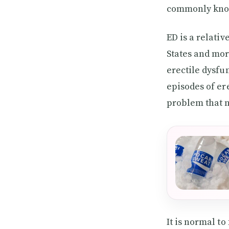
commonly know
ED is a relati
States and mor
erectile dysfu
episodes of er
problem that 
It is normal to