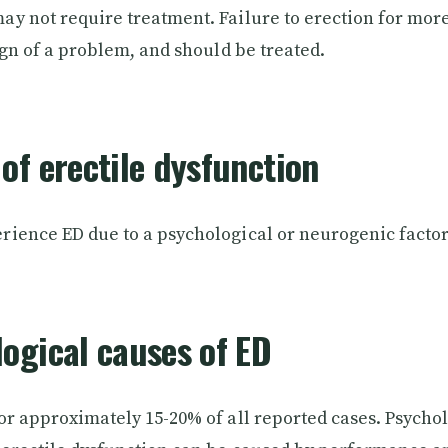
y not require treatment. Failure to erection for mor
ign of a problem, and should be treated.
of erectile dysfunction
ience ED due to a psychological or neurogenic factor
ogical causes of ED
or approximately 15-20% of all reported cases. Psychol