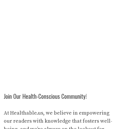
Join Our Health-Conscious Community!
At Healthable.us, we believe in empowering
our readers with knowledge that fosters well-