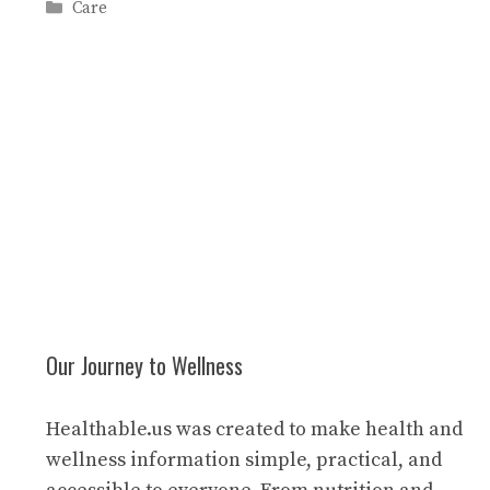
Categories
Care
Our Journey to Wellness
Healthable.us was created to make health and
wellness information simple, practical, and