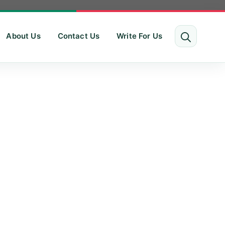
About Us
Contact Us
Write For Us