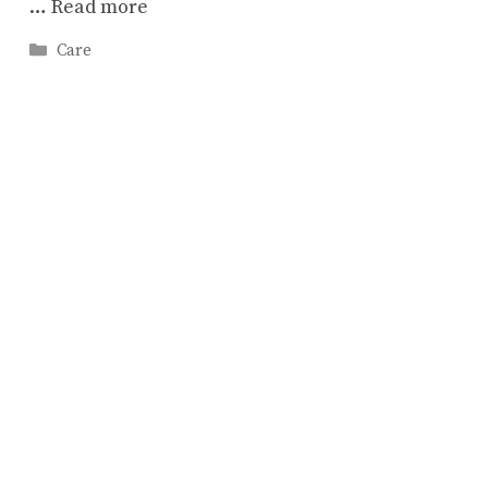
…
Read more
Categories
Care