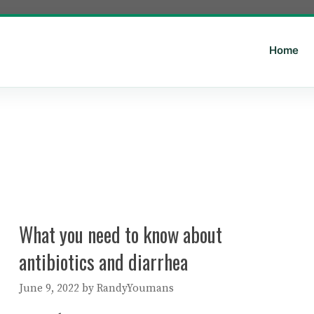
Home
What you need to know about
antibiotics and diarrhea
June 9, 2022
by
RandyYoumans