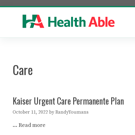
Skip
to
content
Care
Kaiser Urgent Care Permanente Plan
October 11, 2022
by
RandyYoumans
…
Read more