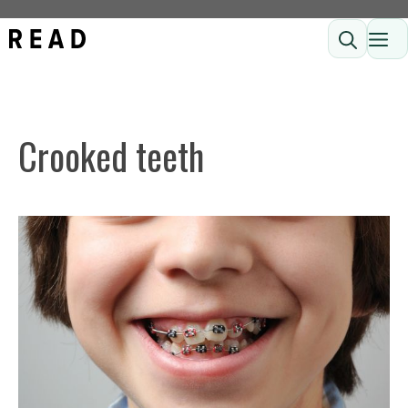
Skip
ME
to
content
Crooked teeth