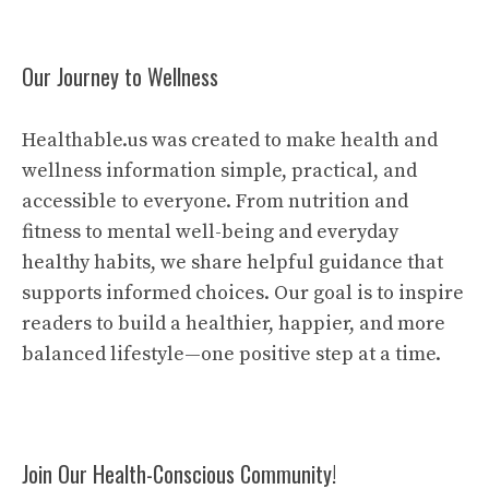
Our Journey to Wellness
Healthable.us was created to make health and
wellness information simple, practical, and
accessible to everyone. From nutrition and
fitness to mental well-being and everyday
healthy habits, we share helpful guidance that
supports informed choices. Our goal is to inspire
readers to build a healthier, happier, and more
balanced lifestyle—one positive step at a time.
Join Our Health-Conscious Community!