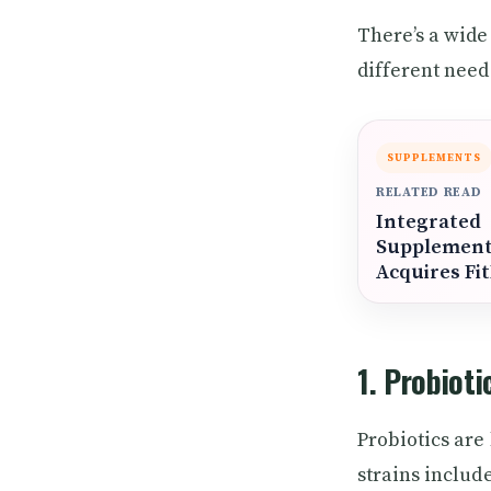
There’s a wide
different need
SUPPLEMENTS
RELATED READ
Integrated
Supplemen
Acquires Fi
1. Probioti
Probiotics are
strains includ