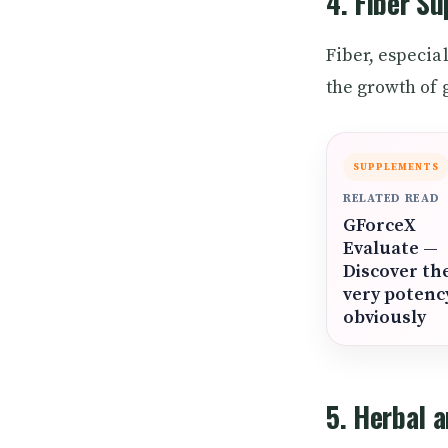
4. Fiber S
Fiber, especia
the growth of 
SUPPLEMENTS
RELATED READ
GForceX
Evaluate —
Discover th
very potenc
obviously
5. Herbal 