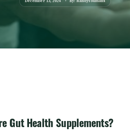
December 13, 2024
By: RandyYoumans
re Gut Health Supplements?