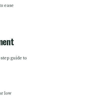
to ease
ment
step guide to
or low