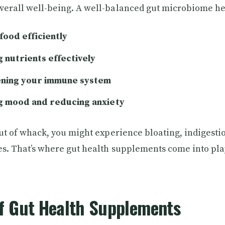
verall well-being. A well-balanced gut microbiome he
food efficiently
 nutrients effectively
ning your immune system
g mood and reducing anxiety
out of whack, you might experience bloating, indigestio
es. That’s where gut health supplements come into pla
of Gut Health Supplements