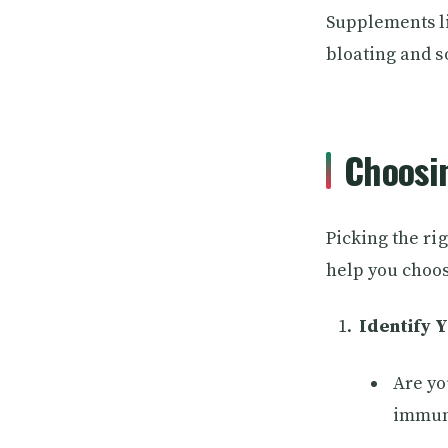
Supplements li
bloating and so
Choosi
Picking the ri
help you choo
Identify 
Are yo
immun