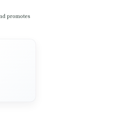
and promotes