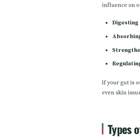
influence on o
Digesting 
Absorbing
Strengthe
Regulatin
If your gut is 
even skin issu
Types 