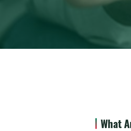
What A