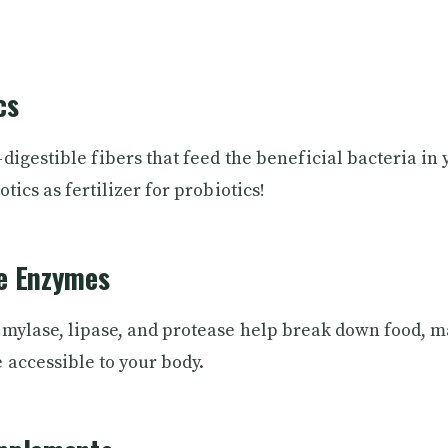
cs
digestible fibers that feed the beneficial bacteria in 
tics as fertilizer for probiotics!
ve Enzymes
mylase, lipase, and protease help break down food, 
 accessible to your body.