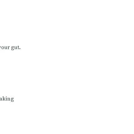
your gut.
making