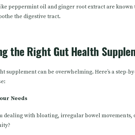
ke peppermint oil and ginger root extract are known 
othe the digestive tract.
ng the Right Gut Health Supple
ght supplement can be overwhelming. Here’s a step-by-
se:
Your Needs
u dealing with bloating, irregular bowel movements, 
ity?