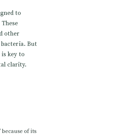
igned to
. These
d other
 bacteria. But
is key to
l clarity.
” because of its