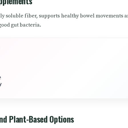
upplements
lly soluble fiber, supports healthy bowel movements 
good gut bacteria.
e
y
and Plant-Based Options