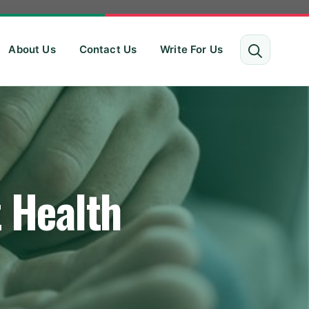
About Us
Contact Us
Write For Us
t Health