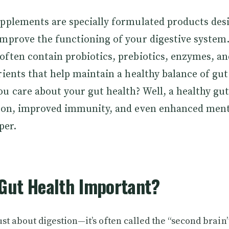
upplements are specially formulated products des
improve the functioning of your digestive system
ften contain probiotics, prebiotics, enzymes, an
rients that help maintain a healthy balance of gut
u care about your gut health? Well, a healthy gut 
tion, improved immunity, and even enhanced menta
per.
Gut Health Important?
just about digestion—it’s often called the “second brain