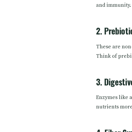
and immunity.
2. Prebioti
These are non-
Think of prebio
3. Digesti
Enzymes like a
nutrients more