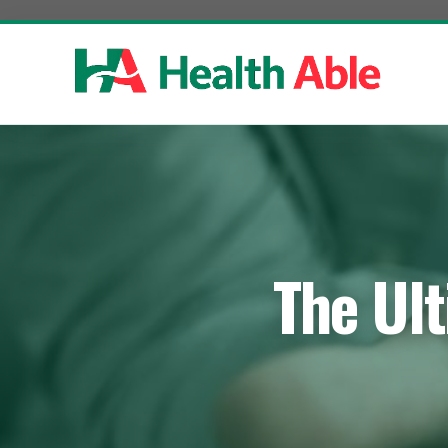
Skip
to
content
The Ult