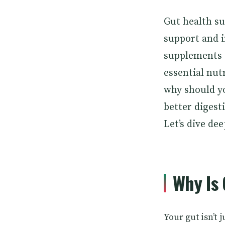
Gut health s
support and 
supplements o
essential nut
why should yo
better diges
Let’s dive dee
Why Is 
Your gut isn’t 