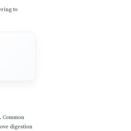
ering to
me. Common
ove digestion