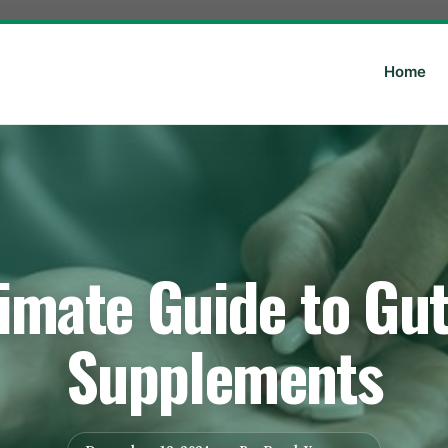
Home
imate Guide to Gu
Supplements