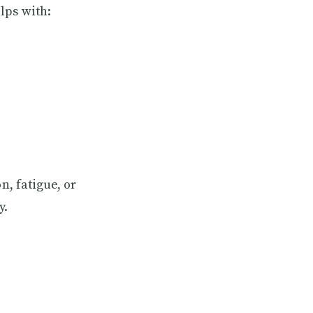
lps with:
n, fatigue, or
y.