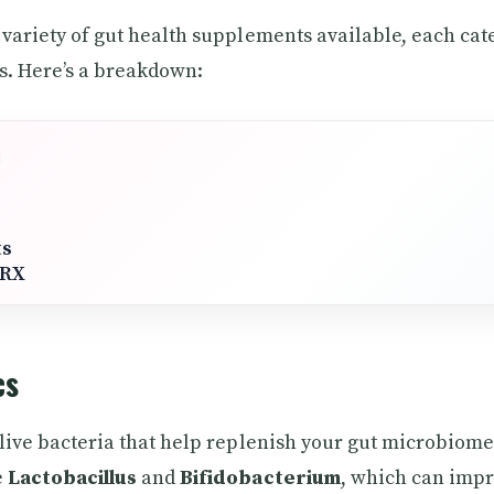
 variety of gut health supplements available, each cat
s. Here’s a breakdown:
ts
tRX
cs
 live bacteria that help replenish your gut microbio
e
Lactobacillus
and
Bifidobacterium
, which can impr